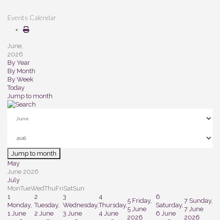
Events Calendar
June,
2026
By Year
By Month
By Week
Today
Jump to month
Jump to month
May
June 2026
July
Mon
Tue
Wed
Thu
Fri
Sat
Sun
1
2
3
4
6
5
Friday,
7
Sunday,
Monday,
Tuesday,
Wednesday,
Thursday,
Saturday,
5 June
7 June
1 June
2 June
3 June
4 June
6 June
2026
2026