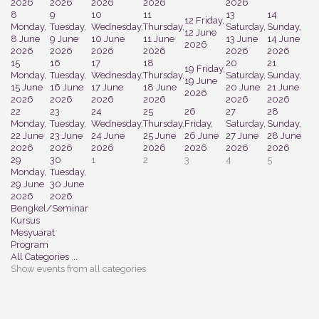
2026
2026
2026
2026
2026
8
9
10
11
13
14
12
Friday,
Monday,
Tuesday,
Wednesday,
Thursday,
Saturday,
Sunday,
12 June
8 June
9 June
10 June
11 June
13 June
14 June
2026
2026
2026
2026
2026
2026
2026
15
16
17
18
20
21
19
Friday,
Monday,
Tuesday,
Wednesday,
Thursday,
Saturday,
Sunday,
19 June
15 June
16 June
17 June
18 June
20 June
21 June
2026
2026
2026
2026
2026
2026
2026
22
23
24
25
26
27
28
Monday,
Tuesday,
Wednesday,
Thursday,
Friday,
Saturday,
Sunday,
22 June
23 June
24 June
25 June
26 June
27 June
28 June
2026
2026
2026
2026
2026
2026
2026
29
30
1
2
3
4
5
Monday,
Tuesday,
29 June
30 June
2026
2026
Bengkel/Seminar
Kursus
Mesyuarat
Program
All Categories ...
Show events from all categories