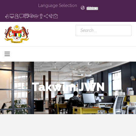
Language Selection
EN
Takwim JWN