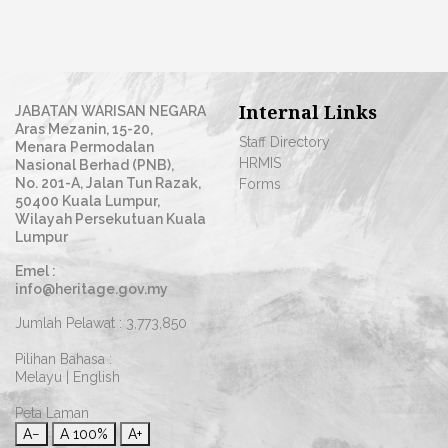
Internal Links
JABATAN WARISAN NEGARA
Aras Mezanin, 15-20,
Staff Directory
Menara Permodalan
HRMIS
Nasional Berhad (PNB),
No. 201-A, Jalan Tun Razak,
Forms
50400 Kuala Lumpur,
Wilayah Persekutuan Kuala
Lumpur
Emel :
info@heritage.gov.my
Jumlah Pelawat :
3,773,850
Pilihan Bahasa :
Melayu
|
English
Peta Laman
A−
A
100%
A+