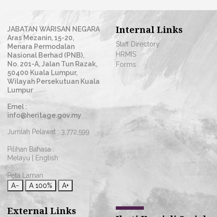
Internal Links
JABATAN WARISAN NEGARA
Aras Mezanin, 15-20,
Staff Directory
Menara Permodalan
HRMIS
Nasional Berhad (PNB),
No. 201-A, Jalan Tun Razak,
Forms
50400 Kuala Lumpur,
Wilayah Persekutuan Kuala
Lumpur
Emel :
info@heritage.gov.my
Jumlah Pelawat :
3,772,599
Pilihan Bahasa :
Melayu
|
English
Peta Laman
A−
A
100%
A+
External Links