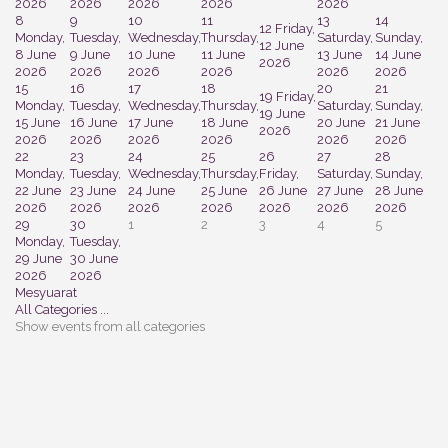
2026
2026
2026
2026
2026
8
9
10
11
13
14
12
Friday,
Monday,
Tuesday,
Wednesday,
Thursday,
Saturday,
Sunday,
12 June
8 June
9 June
10 June
11 June
13 June
14 June
2026
2026
2026
2026
2026
2026
2026
15
16
17
18
20
21
19
Friday,
Monday,
Tuesday,
Wednesday,
Thursday,
Saturday,
Sunday,
19 June
15 June
16 June
17 June
18 June
20 June
21 June
2026
2026
2026
2026
2026
2026
2026
22
23
24
25
26
27
28
Monday,
Tuesday,
Wednesday,
Thursday,
Friday,
Saturday,
Sunday,
22 June
23 June
24 June
25 June
26 June
27 June
28 June
2026
2026
2026
2026
2026
2026
2026
29
30
1
2
3
4
5
Monday,
Tuesday,
29 June
30 June
2026
2026
Mesyuarat
All Categories ...
Show events from all categories