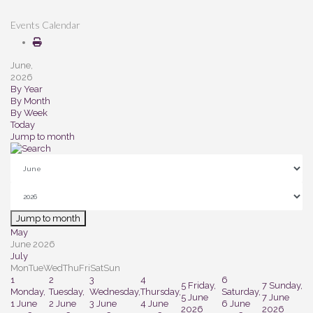
Events Calendar
June,
2026
By Year
By Month
By Week
Today
Jump to month
Jump to month
May
June 2026
July
Mon
Tue
Wed
Thu
Fri
Sat
Sun
1
2
3
4
6
5
Friday,
7
Sunday,
Monday,
Tuesday,
Wednesday,
Thursday,
Saturday,
5 June
7 June
1 June
2 June
3 June
4 June
6 June
2026
2026