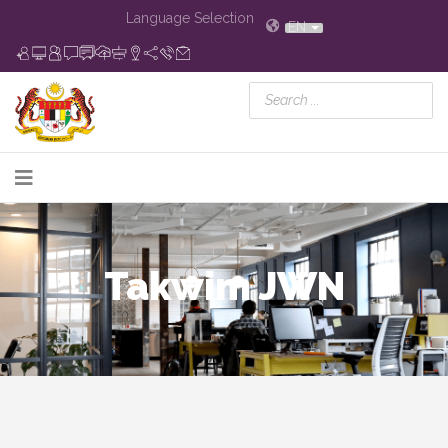
Language Selection
EN
Takwim JWN