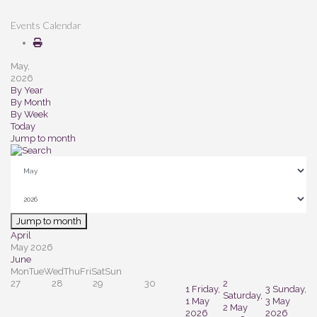
Events Calendar
May,
2026
By Year
By Month
By Week
Today
Jump to month
Jump to month
April
May 2026
June
Mon
Tue
Wed
Thu
Fri
Sat
Sun
27
28
29
30
2
1
Friday,
3
Sunday,
Saturday,
1 May
3 May
2 May
2026
2026