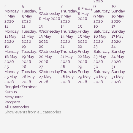
2026
4
5
7
9
10
6
8
Friday,
Monday,
Tuesday,
Thursday,
Saturday,
Sunday,
Wednesday,
8 May
4 May
5 May
7 May
9 May
10 May
6 May 2026
2026
2026
2026
2026
2026
2026
11
12
13
14
15
16
17
Monday,
Tuesday,
Wednesday,
Thursday,
Friday,
Saturday,
Sunday,
11 May
12 May
13 May
14 May
15 May
16 May
17 May
2026
2026
2026
2026
2026
2026
2026
18
19
20
21
22
23
24
Monday,
Tuesday,
Wednesday,
Thursday,
Friday,
Saturday,
Sunday,
18 May
19 May
20 May
21 May
22 May
23 May
24 May
2026
2026
2026
2026
2026
2026
2026
25
26
27
28
29
30
31
Monday,
Tuesday,
Wednesday,
Thursday,
Friday,
Saturday,
Sunday,
25 May
26 May
27 May
28 May
29 May
30 May
31 May
2026
2026
2026
2026
2026
2026
2026
Bengkel/Seminar
Kursus
Mesyuarat
Program
All Categories ...
Show events from all categories