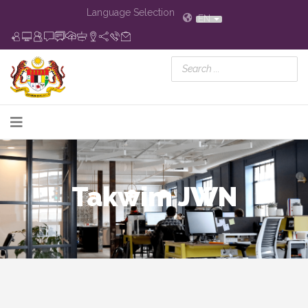
Language Selection
EN
Takwim JWN