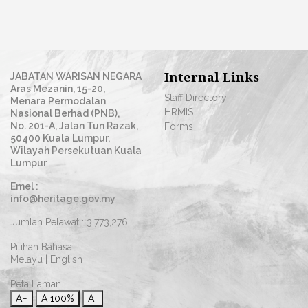
Internal Links
JABATAN WARISAN NEGARA
Aras Mezanin, 15-20,
Staff Directory
Menara Permodalan
HRMIS
Nasional Berhad (PNB),
No. 201-A, Jalan Tun Razak,
Forms
50400 Kuala Lumpur,
Wilayah Persekutuan Kuala
Lumpur
Emel :
info@heritage.gov.my
Jumlah Pelawat :
3,773,276
Pilihan Bahasa :
Melayu
|
English
Peta Laman
A−
A
100%
A+