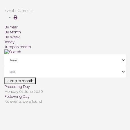
Events Calendar
By Year
By Month
By Week
Today
Jump to month
Jump to month
Preceding Day
Monday 01 June 2026
Following Day
No events were found