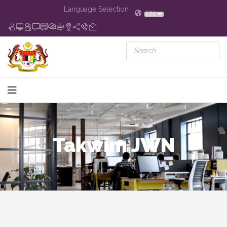
Language Selection
EN
Takwim JWN