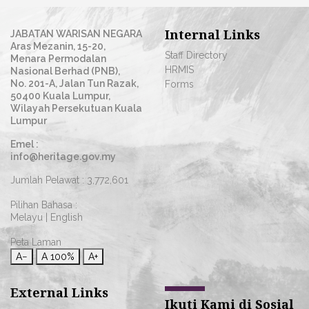
Internal Links
JABATAN WARISAN NEGARA
Aras Mezanin, 15-20,
Staff Directory
Menara Permodalan
HRMIS
Nasional Berhad (PNB),
No. 201-A, Jalan Tun Razak,
Forms
50400 Kuala Lumpur,
Wilayah Persekutuan Kuala
Lumpur
Emel :
info@heritage.gov.my
Jumlah Pelawat :
3,772,601
Pilihan Bahasa :
Melayu
|
English
Peta Laman
A−
A
100%
A+
External Links
Ikuti Kami di Sosial