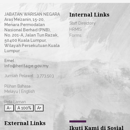
Internal Links
JABATAN WARISAN NEGARA
Aras Mezanin, 15-20,
Staff Directory
Menara Permodalan
HRMIS
Nasional Berhad (PNB),
No. 201-A, Jalan Tun Razak,
Forms
50400 Kuala Lumpur,
Wilayah Persekutuan Kuala
Lumpur
Emel :
info@heritage.gov.my
Jumlah Pelawat :
3,773,503
Pilihan Bahasa :
Melayu
|
English
Peta Laman
A−
A
100%
A+
External Links
Ikuti Kami di Sosial