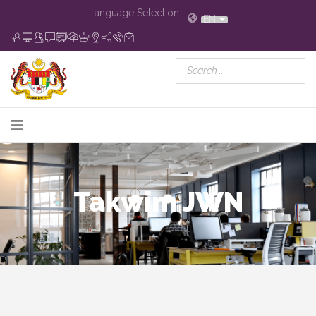
Language Selection
EN
Takwim JWN