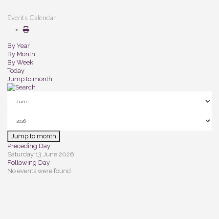
Events Calendar
By Year
By Month
By Week
Today
Jump to month
Jump to month
Preceding Day
Saturday 13 June 2026
Following Day
No events were found