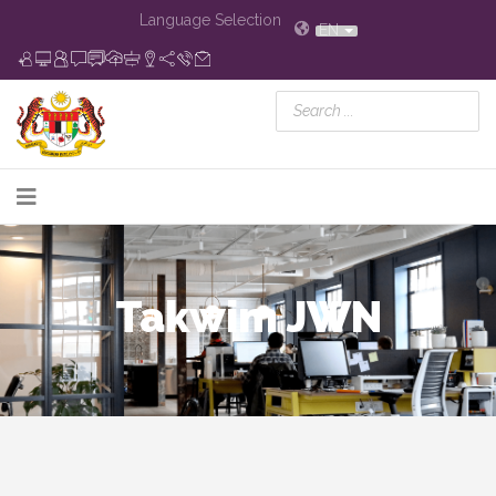
Language Selection
EN
Takwim JWN