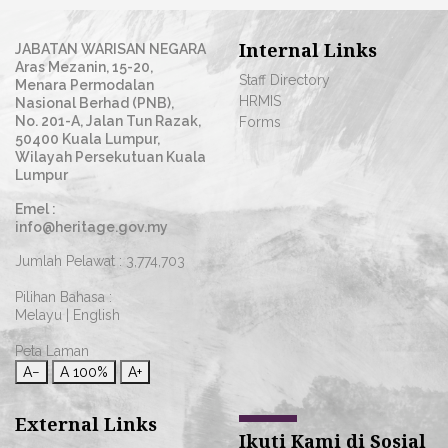
Internal Links
JABATAN WARISAN NEGARA
Aras Mezanin, 15-20,
Staff Directory
Menara Permodalan
HRMIS
Nasional Berhad (PNB),
No. 201-A, Jalan Tun Razak,
Forms
50400 Kuala Lumpur,
Wilayah Persekutuan Kuala
Lumpur
Emel :
info@heritage.gov.my
Jumlah Pelawat :
3,774,703
Pilihan Bahasa :
Melayu
|
English
Peta Laman
A−
A
100%
A+
External Links
Ikuti Kami di Sosial