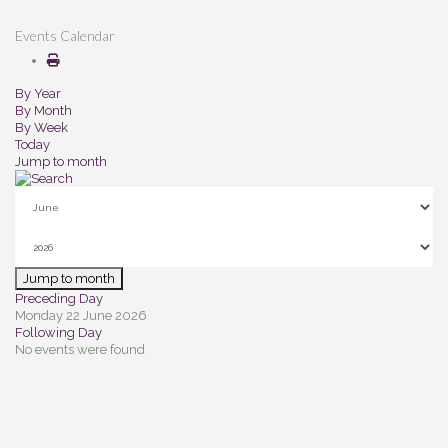
Events Calendar
By Year
By Month
By Week
Today
Jump to month
Jump to month
Preceding Day
Monday 22 June 2026
Following Day
No events were found