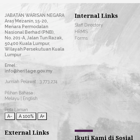
Internal Links
JABATAN WARISAN NEGARA
Aras Mezanin, 15-20,
Staff Directory
Menara Permodalan
HRMIS
Nasional Berhad (PNB),
No. 201-A, Jalan Tun Razak,
Forms
50400 Kuala Lumpur,
Wilayah Persekutuan Kuala
Lumpur
Emel :
info@heritage.gov.my
Jumlah Pelawat :
3,773,274
Pilihan Bahasa :
Melayu
|
English
Peta Laman
A−
A
100%
A+
External Links
Ikuti Kami di Sosial