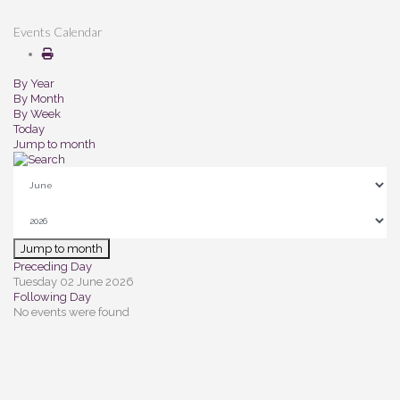
Events Calendar
By Year
By Month
By Week
Today
Jump to month
Jump to month
Preceding Day
Tuesday 02 June 2026
Following Day
No events were found