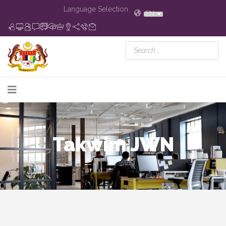
Language Selection
EN
Takwim JWN