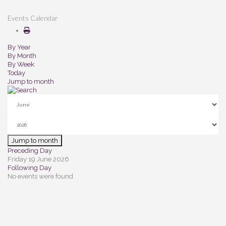
Events Calendar
By Year
By Month
By Week
Today
Jump to month
Jump to month
Preceding Day
Friday 19 June 2026
Following Day
No events were found