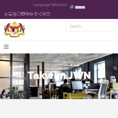
Language Selection
EN
Takwim JWN