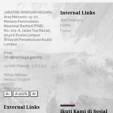
Internal Links
JABATAN WARISAN NEGARA
Aras Mezanin, 15-20,
Staff Directory
Menara Permodalan
HRMIS
Nasional Berhad (PNB),
No. 201-A, Jalan Tun Razak,
Forms
50400 Kuala Lumpur,
Wilayah Persekutuan Kuala
Lumpur
Emel :
info@heritage.gov.my
Jumlah Pelawat :
3,773,543
Pilihan Bahasa :
Melayu
|
English
Peta Laman
A−
A
100%
A+
External Links
Ikuti Kami di Sosial