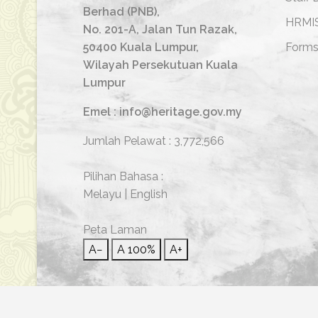
Berhad (PNB),
HRMI
No. 201-A, Jalan Tun Razak,
50400 Kuala Lumpur,
Form
Wilayah Persekutuan Kuala
Lumpur
Emel : info@heritage.gov.my
Jumlah Pelawat :
3,772,566
Pilihan Bahasa :
Melayu
|
English
Peta Laman
A−
A
100%
A+