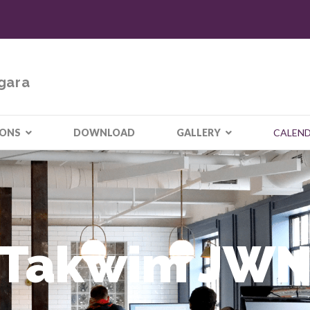
gara
IONS
DOWNLOAD
GALLERY
CALEN
Takwim JW