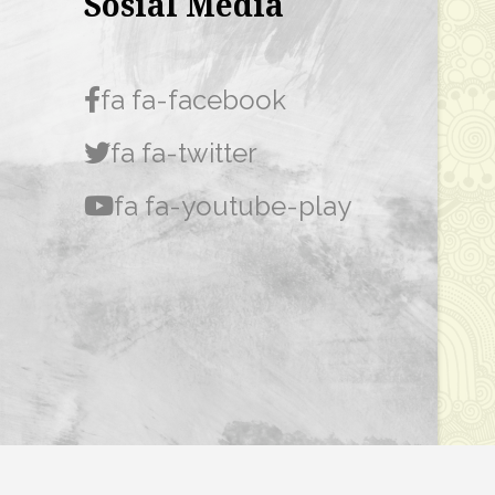
Sosial Media
fa fa-facebook
fa fa-twitter
fa fa-youtube-play