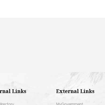
rnal Links
External Links
Directory
MyGovernment