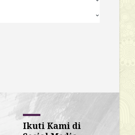
Ikuti Kami di