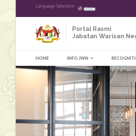
Language Selection
EN
Portal Rasmi
Jabatan Warisan Ne
HOME
INFO JWN
RECOGNIT