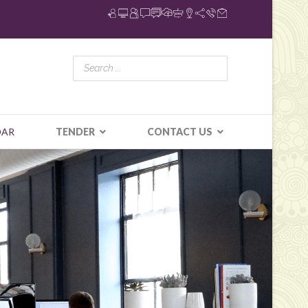
DAR
TENDER
CONTACT US
N