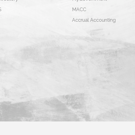
S
MACC
s
Accrual Accounting