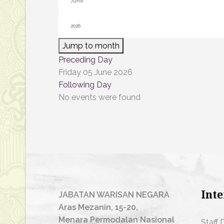
Jump to month
Preceding Day
Friday 05 June 2026
Following Day
No events were found
Inte
JABATAN WARISAN NEGARA
Aras Mezanin, 15-20,
Menara Permodalan Nasional
Staff 