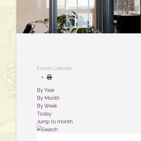
Events Calendar
By Year
By Month
By Week
Today
Jump to month