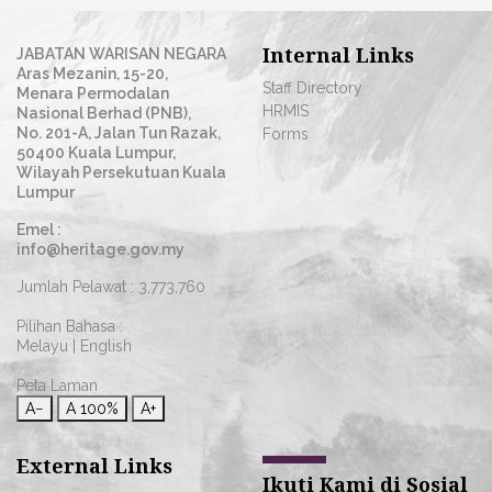
Internal Links
JABATAN WARISAN NEGARA
Aras Mezanin, 15-20,
Staff Directory
Menara Permodalan
HRMIS
Nasional Berhad (PNB),
No. 201-A, Jalan Tun Razak,
Forms
50400 Kuala Lumpur,
Wilayah Persekutuan Kuala
Lumpur
Emel :
info@heritage.gov.my
Jumlah Pelawat :
3,773,760
Pilihan Bahasa :
Melayu
|
English
Peta Laman
A−
A
100%
A+
External Links
Ikuti Kami di Sosial