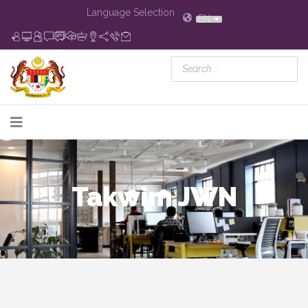
Language Selection
EN
Takwim JWN