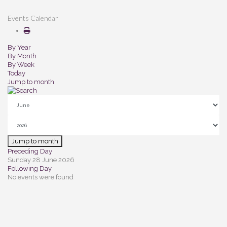
Events Calendar
By Year
By Month
By Week
Today
Jump to month
Jump to month
Preceding Day
Sunday 28 June 2026
Following Day
No events were found