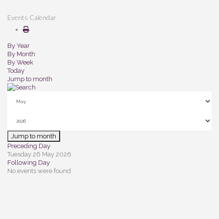
Events Calendar
By Year
By Month
By Week
Today
Jump to month
Jump to month
Preceding Day
Tuesday 26 May 2026
Following Day
No events were found