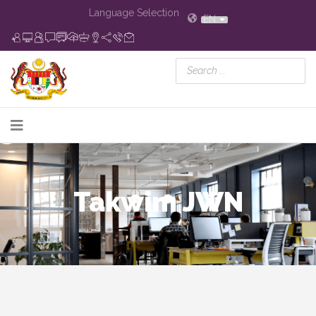
Language Selection
EN
Takwim JWN