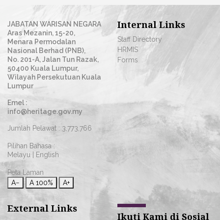
Internal Links
JABATAN WARISAN NEGARA
Aras Mezanin, 15-20,
Staff Directory
Menara Permodalan
HRMIS
Nasional Berhad (PNB),
No. 201-A, Jalan Tun Razak,
Forms
50400 Kuala Lumpur,
Wilayah Persekutuan Kuala
Lumpur
Emel :
info@heritage.gov.my
Jumlah Pelawat :
3,773,766
Pilihan Bahasa :
Melayu
|
English
Peta Laman
A−
A
100%
A+
External Links
Ikuti Kami di Sosial