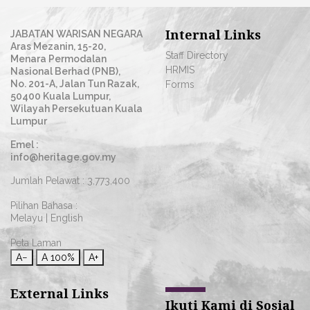
Internal Links
JABATAN WARISAN NEGARA
Aras Mezanin, 15-20,
Staff Directory
Menara Permodalan
HRMIS
Nasional Berhad (PNB),
No. 201-A, Jalan Tun Razak,
Forms
50400 Kuala Lumpur,
Wilayah Persekutuan Kuala
Lumpur
Emel :
info@heritage.gov.my
Jumlah Pelawat :
3,773,400
Pilihan Bahasa :
Melayu
|
English
Peta Laman
A−
A
100%
A+
External Links
Ikuti Kami di Sosial