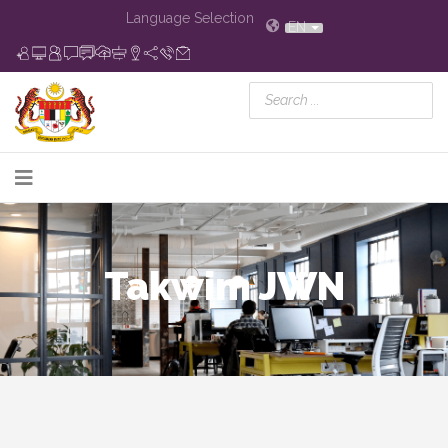
Language Selection
EN
Takwim JWN