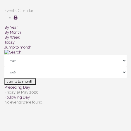
Events Calendar
By Year
By Month
By Week
Today
Jump to month
Jump to month
Preceding Day
Friday 15 May 2026
Following Day
No events were found