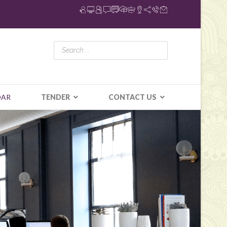
DAR
TENDER
CONTACT US
N