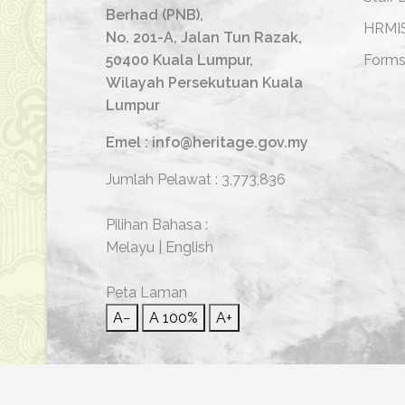
Berhad (PNB),
HRMI
No. 201-A, Jalan Tun Razak,
50400 Kuala Lumpur,
Form
Wilayah Persekutuan Kuala
Lumpur
Emel : info@heritage.gov.my
Jumlah Pelawat :
3,773,836
Pilihan Bahasa :
Melayu
|
English
Peta Laman
A−
A
100%
A+