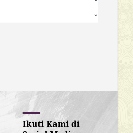
Ikuti Kami di