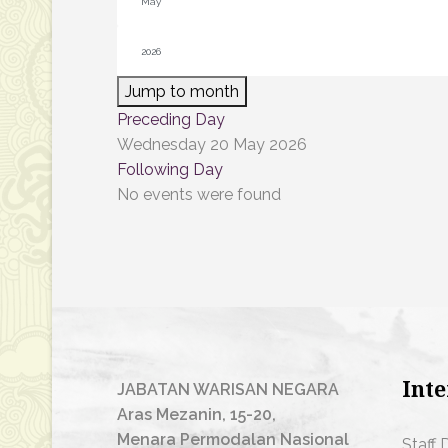
Jump to month
Preceding Day
Wednesday 20 May 2026
Following Day
No events were found
Inte
JABATAN WARISAN NEGARA
Aras Mezanin, 15-20,
Menara Permodalan Nasional
Staff 