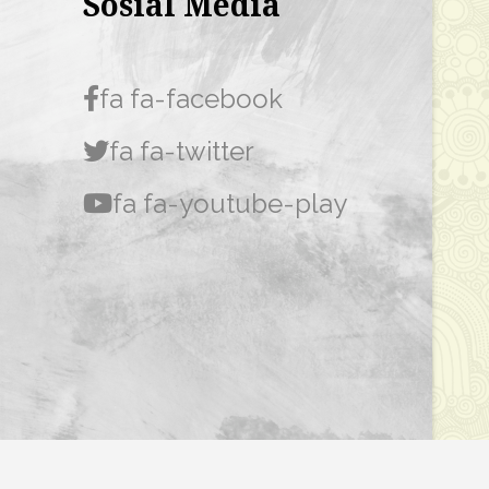
Sosial Media
fa fa-facebook
fa fa-twitter
fa fa-youtube-play