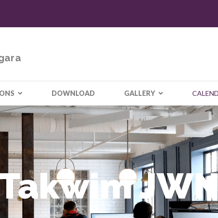
gara
IONS
DOWNLOAD
GALLERY
CALEN
Takwim JW