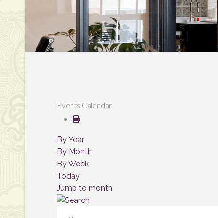
Events Calendar
By Year
By Month
By Week
Today
Jump to month