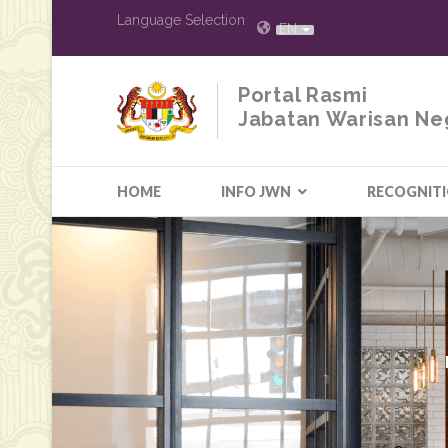
Language Selection
EN
Portal Rasmi
Jabatan Warisan Ne
HOME
INFO JWN
RECOGNIT