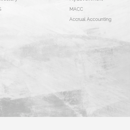
S
MACC
s
Accrual Accounting