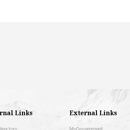
rnal Links
External Links
Directory
MyGovernment