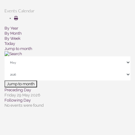
Events Calendar
By Year
By Month
By Week
Today
Jump to month
Jump to month
Preceding Day
Friday 29 May 2026
Following Day
No events were found