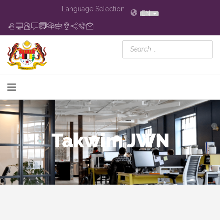
Language Selection
EN
Takwim JWN