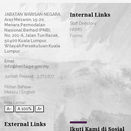
Internal Links
JABATAN WARISAN NEGARA
Aras Mezanin, 15-20,
Staff Directory
Menara Permodalan
HRMIS
Nasional Berhad (PNB),
No. 201-A, Jalan Tun Razak,
Forms
50400 Kuala Lumpur,
Wilayah Persekutuan Kuala
Lumpur
Emel :
info@heritage.gov.my
Jumlah Pelawat :
3,773,677
Pilihan Bahasa :
Melayu
|
English
Peta Laman
A−
A
100%
A+
External Links
Ikuti Kami di Sosial