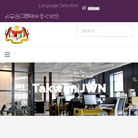
Language Selection
EN
Takwim JWN