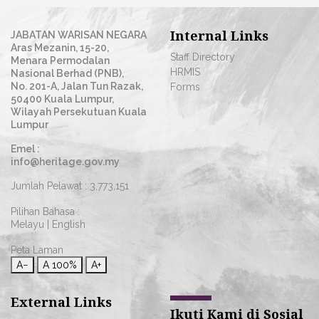
Internal Links
JABATAN WARISAN NEGARA
Aras Mezanin, 15-20,
Staff Directory
Menara Permodalan
HRMIS
Nasional Berhad (PNB),
No. 201-A, Jalan Tun Razak,
Forms
50400 Kuala Lumpur,
Wilayah Persekutuan Kuala
Lumpur
Emel :
info@heritage.gov.my
Jumlah Pelawat :
3,773,151
Pilihan Bahasa :
Melayu
|
English
Peta Laman
A−
A
100%
A+
External Links
Ikuti Kami di Sosial