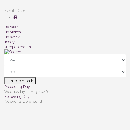
Events Calendar
By Year
By Month
By Week
Today
Jump to month
Jump to month
Preceding Day
Wednesday 13 May 2026
Following Day
No events were found