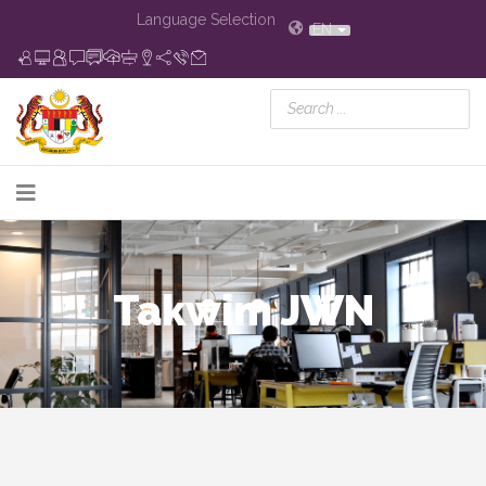
Language Selection
EN
Takwim JWN