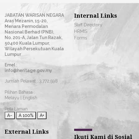
Internal Links
JABATAN WARISAN NEGARA
Aras Mezanin, 15-20,
Staff Directory
Menara Permodalan
HRMIS
Nasional Berhad (PNB),
No. 201-A, Jalan Tun Razak,
Forms
50400 Kuala Lumpur,
Wilayah Persekutuan Kuala
Lumpur
Emel :
info@heritage.gov.my
Jumlah Pelawat :
3,772,598
Pilihan Bahasa :
Melayu
|
English
Peta Laman
A−
A
100%
A+
External Links
Ikuti Kami di Sosial