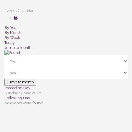
Events Calendar
By Year
By Month
By Week
Today
Jump to month
Jump to month
Preceding Day
Sunday 17 May 2026
Following Day
No events were found