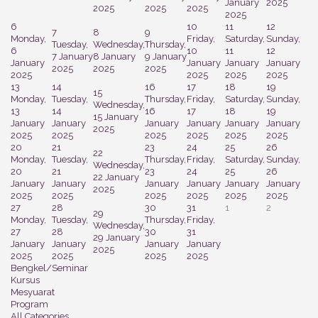
January
2025
2025
2025
2025
2025
6
10
11
12
7
8
9
Monday,
Friday,
Saturday,
Sunday,
Tuesday,
Wednesday,
Thursday,
6
10
11
12
7 January
8 January
9 January
January
January
January
January
2025
2025
2025
2025
2025
2025
2025
13
14
16
17
18
19
15
Monday,
Tuesday,
Thursday,
Friday,
Saturday,
Sunday,
Wednesday,
13
14
16
17
18
19
15 January
January
January
January
January
January
January
2025
2025
2025
2025
2025
2025
2025
20
21
23
24
25
26
22
Monday,
Tuesday,
Thursday,
Friday,
Saturday,
Sunday,
Wednesday,
20
21
23
24
25
26
22 January
January
January
January
January
January
January
2025
2025
2025
2025
2025
2025
2025
27
28
30
31
1
2
29
Monday,
Tuesday,
Thursday,
Friday,
Wednesday,
27
28
30
31
29 January
January
January
January
January
2025
2025
2025
2025
2025
Bengkel/Seminar
Kursus
Mesyuarat
Program
All Categories ...