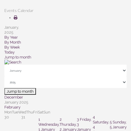
Events Calendar
January,
2025
By Year
By Month
By Week
Today
Jump to month
Jump to month
December
January 2025
February
Mon
Tue
Wed
Thu
Fri
Sat
Sun
30
31
4
1
2
3
Friday,
Saturday,
5
Sunday,
Wednesday,
Thursday,
3
4
5 January
1 January
2 January
January