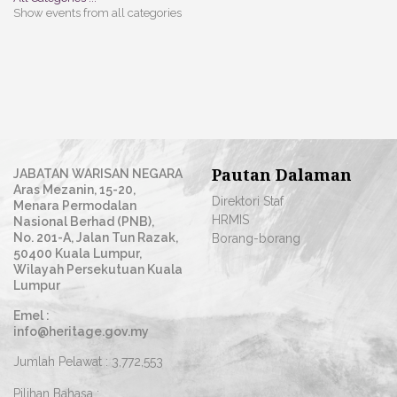
Show events from all categories
Pautan Dalaman
JABATAN WARISAN NEGARA
Aras Mezanin, 15-20,
Direktori Staf
Menara Permodalan
HRMIS
Nasional Berhad (PNB),
No. 201-A, Jalan Tun Razak,
Borang-borang
50400 Kuala Lumpur,
Wilayah Persekutuan Kuala
Lumpur
Emel :
info@heritage.gov.my
Jumlah Pelawat :
3,772,553
Pilihan Bahasa :