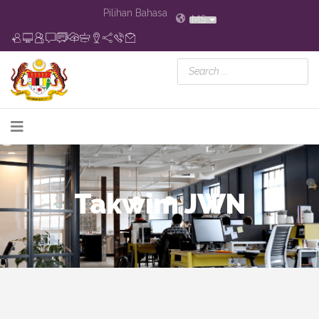
Pilihan Bahasa
MS
Takwim JWN