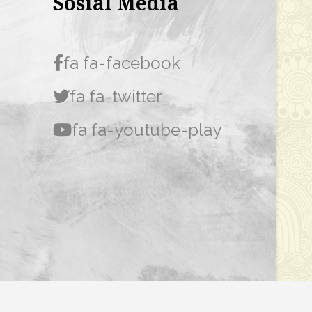
Sosial Media
fa fa-facebook
fa fa-twitter
fa fa-youtube-play