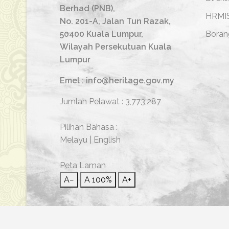
Berhad (PNB),
HRMI
No. 201-A, Jalan Tun Razak,
50400 Kuala Lumpur,
Boran
Wilayah Persekutuan Kuala
Lumpur
Emel : info@heritage.gov.my
Jumlah Pelawat :
3,773,287
Pilihan Bahasa :
Melayu
|
English
Peta Laman
A−
A
100%
A+