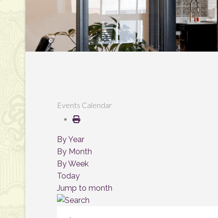
Events Calendar
By Year
By Month
By Week
Today
Jump to month