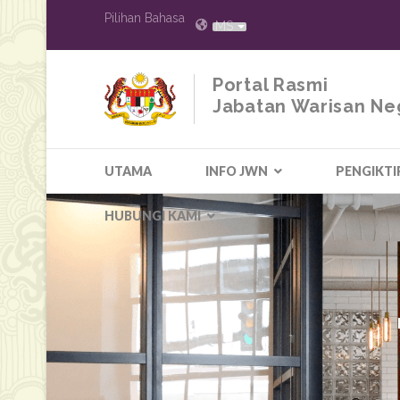
Pilihan Bahasa
MS
Portal Rasmi
Jabatan Warisan Ne
UTAMA
INFO JWN
PENGIKTI
HUBUNGI KAMI