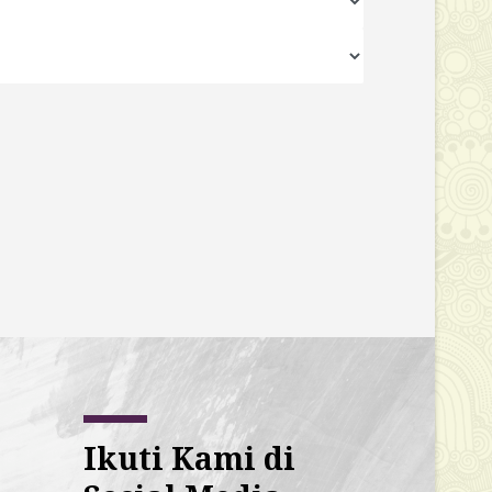
Ikuti Kami di