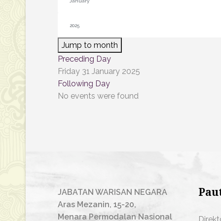
Jump to month
Preceding Day
Friday 31 January 2025
Following Day
No events were found
Pau
JABATAN WARISAN NEGARA
Aras Mezanin, 15-20,
Menara Permodalan Nasional
Direkt