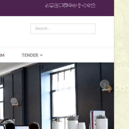
IM
TENDER
N