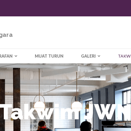
gara
RAFAN
MUAT TURUN
GALERI
TAKW
Takwim JW