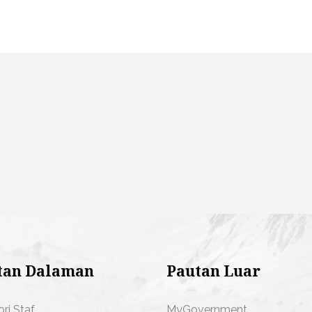
tan Dalaman
Pautan Luar
ori Staf
MyGovernment