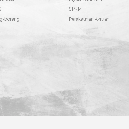
S
SPRM
g-borang
Perakaunan Akruan