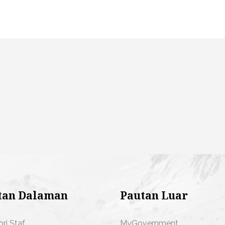
tan Dalaman
Pautan Luar
ori Staf
MyGovernment