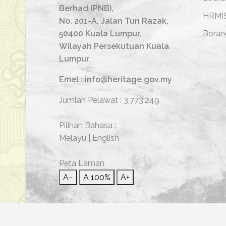
Berhad (PNB),
HRMI
No. 201-A, Jalan Tun Razak,
50400 Kuala Lumpur,
Boran
Wilayah Persekutuan Kuala
Lumpur
Emel : info@heritage.gov.my
Jumlah Pelawat :
3,773,249
Pilihan Bahasa :
Melayu
|
English
Peta Laman
A−
A
100%
A+