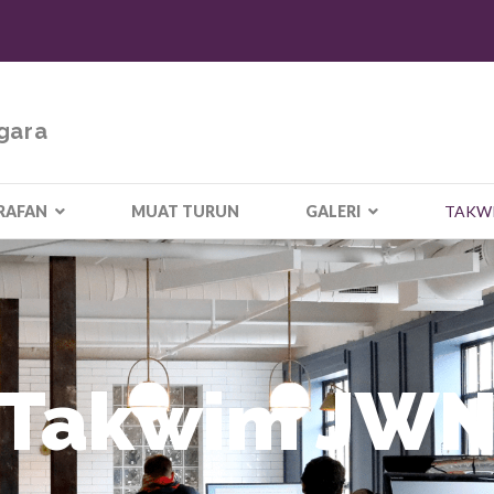
gara
RAFAN
MUAT TURUN
GALERI
TAKW
Takwim JW