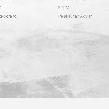
S
SPRM
g-borang
Perakaunan Akruan