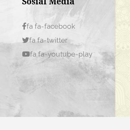
Sosial Media
fa fa-facebook
fa fa-twitter
fa fa-youtube-play