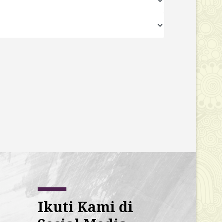
Ikuti Kami di