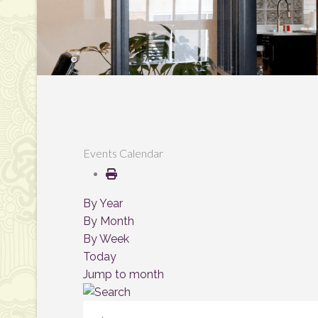
Events Calendar
By Year
By Month
By Week
Today
Jump to month