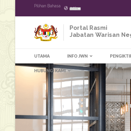
Pilihan Bahasa
MS
Portal Rasmi
Jabatan Warisan Ne
UTAMA
INFO JWN
PENGIKTI
HUBUNGI KAMI