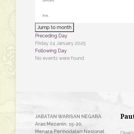
Jump to month
Preceding Day
Friday 24 January 2025
Following Day
No events were found
Pau
JABATAN WARISAN NEGARA
Aras Mezanin, 15-20,
Menara Permodalan Nasional
Direkt