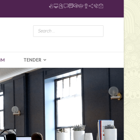
IM
TENDER
N