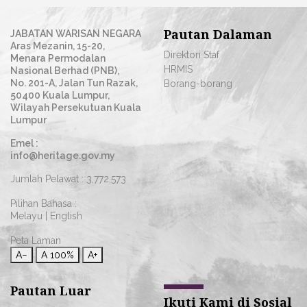
Pautan Dalaman
JABATAN WARISAN NEGARA
Aras Mezanin, 15-20,
Direktori Staf
Menara Permodalan
HRMIS
Nasional Berhad (PNB),
No. 201-A, Jalan Tun Razak,
Borang-borang
50400 Kuala Lumpur,
Wilayah Persekutuan Kuala
Lumpur
Emel :
info@heritage.gov.my
Jumlah Pelawat :
3,772,573
Pilihan Bahasa :
Melayu
|
English
Peta Laman
A−
A
100%
A+
Pautan Luar
Ikuti Kami di Sosial