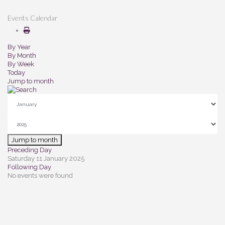
Events Calendar
By Year
By Month
By Week
Today
Jump to month
Jump to month
Preceding Day
Saturday 11 January 2025
Following Day
No events were found