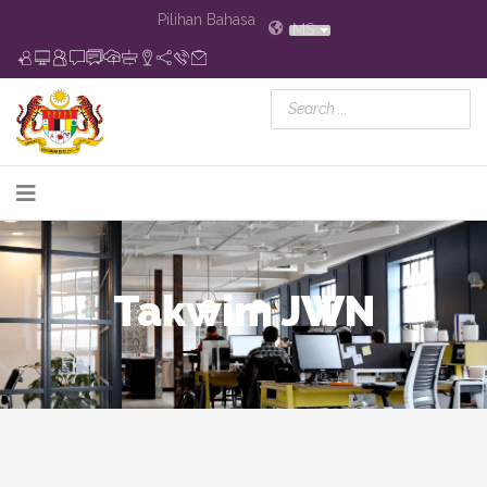
Pilihan Bahasa
MS
Takwim JWN