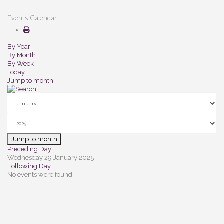
Events Calendar
By Year
By Month
By Week
Today
Jump to month
Jump to month
Preceding Day
Wednesday 29 January 2025
Following Day
No events were found