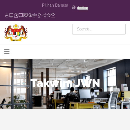
Pilihan Bahasa
MS
Takwim JWN