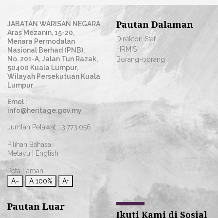
Pautan Dalaman
JABATAN WARISAN NEGARA
Aras Mezanin, 15-20,
Direktori Staf
Menara Permodalan
HRMIS
Nasional Berhad (PNB),
No. 201-A, Jalan Tun Razak,
Borang-borang
50400 Kuala Lumpur,
Wilayah Persekutuan Kuala
Lumpur
Emel :
info@heritage.gov.my
Jumlah Pelawat :
3,773,056
Pilihan Bahasa :
Melayu
|
English
Peta Laman
A−
A
100%
A+
Pautan Luar
Ikuti Kami di Sosial