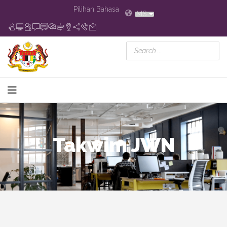
Pilihan Bahasa
MS
Takwim JWN