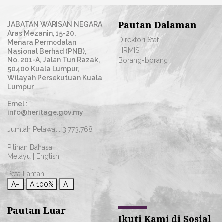
Pautan Dalaman
JABATAN WARISAN NEGARA
Aras Mezanin, 15-20,
Direktori Staf
Menara Permodalan
HRMIS
Nasional Berhad (PNB),
No. 201-A, Jalan Tun Razak,
Borang-borang
50400 Kuala Lumpur,
Wilayah Persekutuan Kuala
Lumpur
Emel :
info@heritage.gov.my
Jumlah Pelawat :
3,773,768
Pilihan Bahasa :
Melayu
|
English
Peta Laman
A−
A
100%
A+
Pautan Luar
Ikuti Kami di Sosial