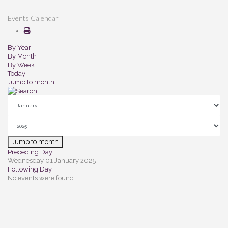
Events Calendar
By Year
By Month
By Week
Today
Jump to month
Jump to month
Preceding Day
Wednesday 01 January 2025
Following Day
No events were found