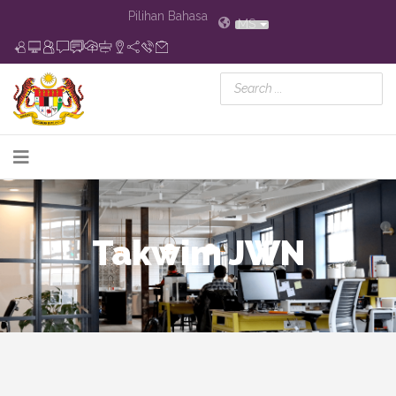
Pilihan Bahasa
MS
Takwim JWN