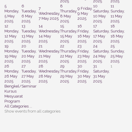
2025
2025
2025
5
6
8
10
11
7
9
Friday,
Monday,
Tuesday,
Thursday,
Saturday,
Sunday,
Wednesday,
9 May
5 May
6 May
8 May
10 May
11 May
7 May 2025
2025
2025
2025
2025
2025
2025
12
13
14
15
16
17
18
Monday,
Tuesday,
Wednesday,
Thursday,
Friday,
Saturday,
Sunday,
12 May
13 May
14 May
15 May
16 May
17 May
18 May
2025
2025
2025
2025
2025
2025
2025
19
20
21
22
23
24
25
Monday,
Tuesday,
Wednesday,
Thursday,
Friday,
Saturday,
Sunday,
19 May
20 May
21 May
22 May
23 May
24 May
25 May
2025
2025
2025
2025
2025
2025
2025
26
27
28
29
30
31
1
Monday,
Tuesday,
Wednesday,
Thursday,
Friday,
Saturday,
26 May
27 May
28 May
29 May
30 May
31 May
2025
2025
2025
2025
2025
2025
Bengkel/Seminar
Kursus
Mesyuarat
Program
All Categories ...
Show events from all categories