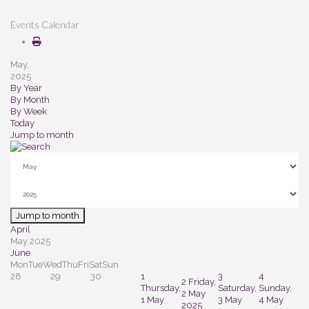
Events Calendar
May,
2025
By Year
By Month
By Week
Today
Jump to month
Jump to month
April
May 2025
June
Mon
Tue
Wed
Thu
Fri
Sat
Sun
28
29
30
1
3
4
2
Friday,
Thursday,
Saturday,
Sunday,
2 May
1 May
3 May
4 May
2025