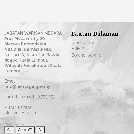
Pautan Dalaman
JABATAN WARISAN NEGARA
Aras Mezanin, 15-20,
Direktori Staf
Menara Permodalan
HRMIS
Nasional Berhad (PNB),
No. 201-A, Jalan Tun Razak,
Borang-borang
50400 Kuala Lumpur,
Wilayah Persekutuan Kuala
Lumpur
Emel :
info@heritage.gov.my
Jumlah Pelawat :
3,773,259
Pilihan Bahasa :
Melayu
|
English
Peta Laman
A−
A
100%
A+