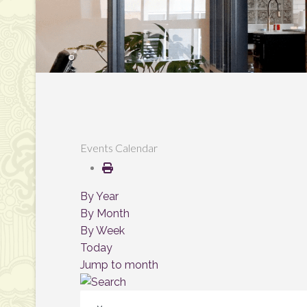
Events Calendar
By Year
By Month
By Week
Today
Jump to month