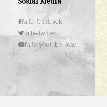
Sosial Media
fa fa-facebook
fa fa-twitter
fa fa-youtube-play