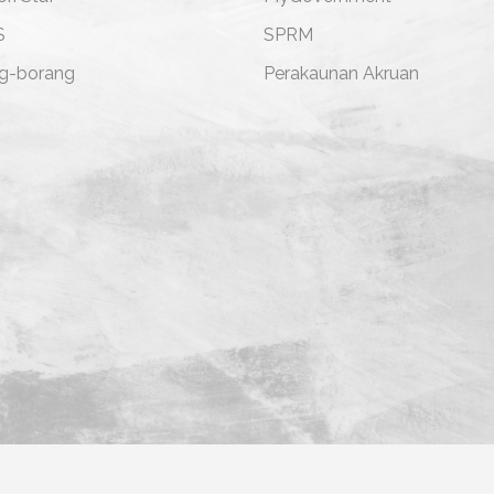
S
SPRM
g-borang
Perakaunan Akruan