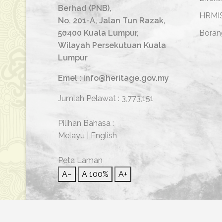
Berhad (PNB),
HRMI
No. 201-A, Jalan Tun Razak,
50400 Kuala Lumpur,
Boran
Wilayah Persekutuan Kuala
Lumpur
Emel : info@heritage.gov.my
Jumlah Pelawat :
3,773,151
Pilihan Bahasa :
Melayu
|
English
Peta Laman
A−
A
100%
A+