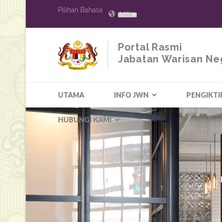
Pilihan Bahasa
MS
Portal Rasmi
Jabatan Warisan Ne
UTAMA
INFO JWN
PENGIKTI
HUBUNGI KAMI