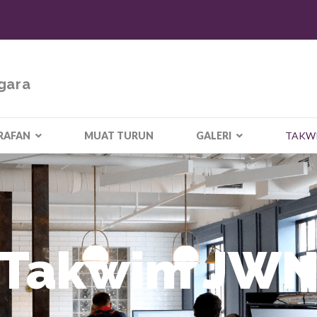
gara
RAFAN
MUAT TURUN
GALERI
TAKW
Takwim JW