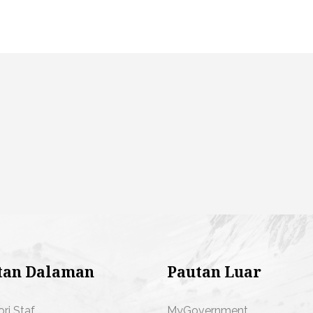
tan Dalaman
Pautan Luar
ori Staf
MyGovernment