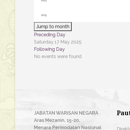
Jump to month
Preceding Day
Saturday 17 May 2025
Following Day
No events were found
Pau
JABATAN WARISAN NEGARA
Aras Mezanin, 15-20,
Menara Permodalan Nasional
Direkt