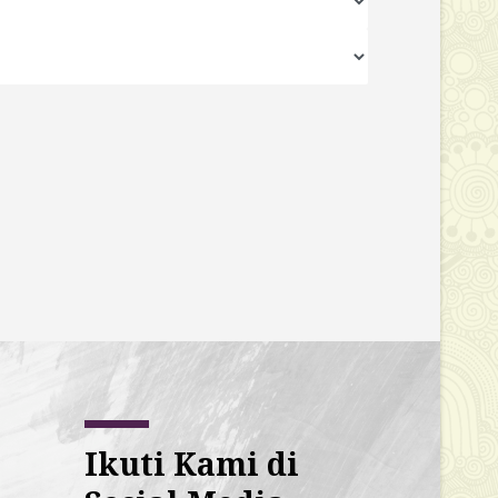
Ikuti Kami di