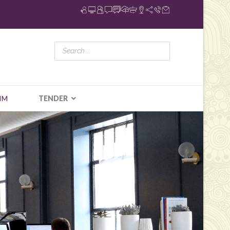
IM
TENDER
N