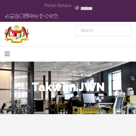
Pilihan Bahasa
MS
Takwim JWN