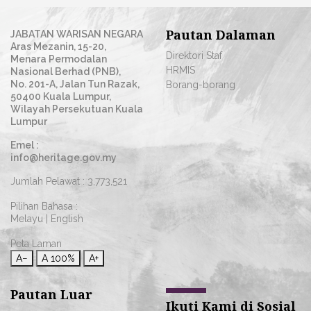
Pautan Dalaman
JABATAN WARISAN NEGARA
Aras Mezanin, 15-20,
Direktori Staf
Menara Permodalan
HRMIS
Nasional Berhad (PNB),
No. 201-A, Jalan Tun Razak,
Borang-borang
50400 Kuala Lumpur,
Wilayah Persekutuan Kuala
Lumpur
Emel :
info@heritage.gov.my
Jumlah Pelawat :
3,773,521
Pilihan Bahasa :
Melayu
|
English
Peta Laman
A−
A
100%
A+
Pautan Luar
Ikuti Kami di Sosial