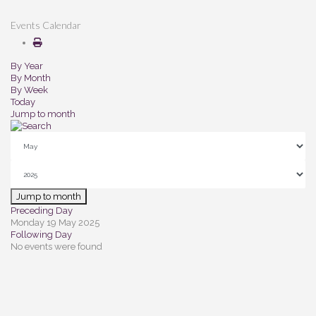
Events Calendar
By Year
By Month
By Week
Today
Jump to month
Jump to month
Preceding Day
Monday 19 May 2025
Following Day
No events were found