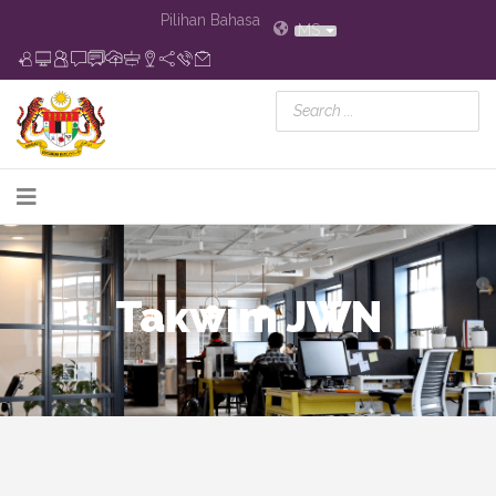
Pilihan Bahasa
MS
Takwim JWN