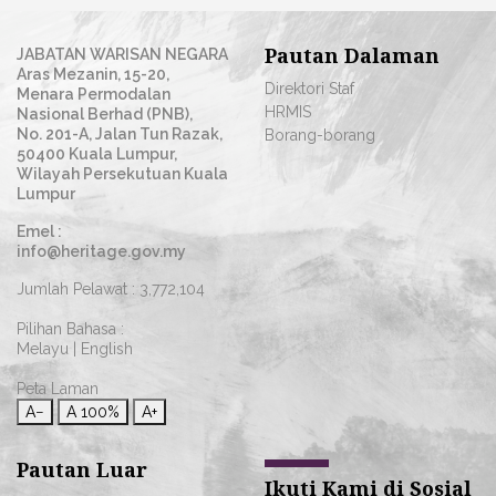
Pautan Dalaman
JABATAN WARISAN NEGARA
Aras Mezanin, 15-20,
Direktori Staf
Menara Permodalan
HRMIS
Nasional Berhad (PNB),
No. 201-A, Jalan Tun Razak,
Borang-borang
50400 Kuala Lumpur,
Wilayah Persekutuan Kuala
Lumpur
Emel :
info@heritage.gov.my
Jumlah Pelawat :
3,772,104
Pilihan Bahasa :
Melayu
|
English
Peta Laman
A−
A
100%
A+
Pautan Luar
Ikuti Kami di Sosial