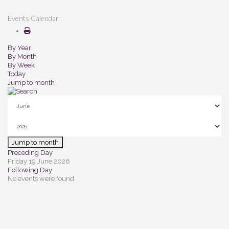
Events Calendar
By Year
By Month
By Week
Today
Jump to month
Jump to month
Preceding Day
Friday 19 June 2026
Following Day
No events were found