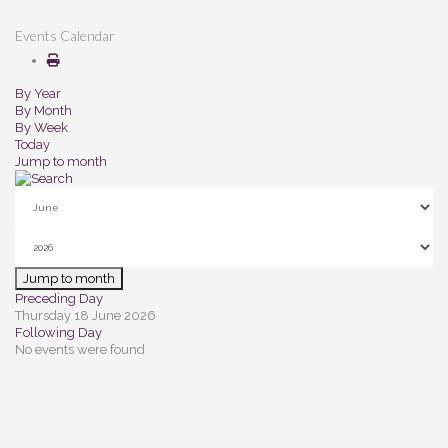
Events Calendar
By Year
By Month
By Week
Today
Jump to month
Jump to month
Preceding Day
Thursday 18 June 2026
Following Day
No events were found