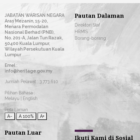
Pautan Dalaman
JABATAN WARISAN NEGARA
Aras Mezanin, 15-20,
Direktori Staf
Menara Permodalan
HRMIS
Nasional Berhad (PNB),
No. 201-A, Jalan Tun Razak,
Borang-borang
50400 Kuala Lumpur,
Wilayah Persekutuan Kuala
Lumpur
Emel :
info@heritage.gov.my
Jumlah Pelawat :
3,773,610
Pilihan Bahasa :
Melayu
|
English
Peta Laman
A−
A
100%
A+
Pautan Luar
Ikuti Kami di Sosial