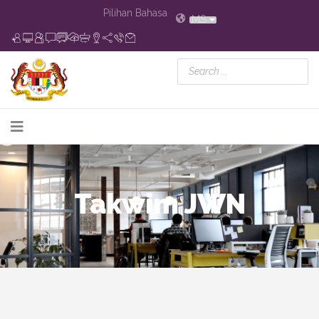
Pilihan Bahasa
MS
Takwim JWN