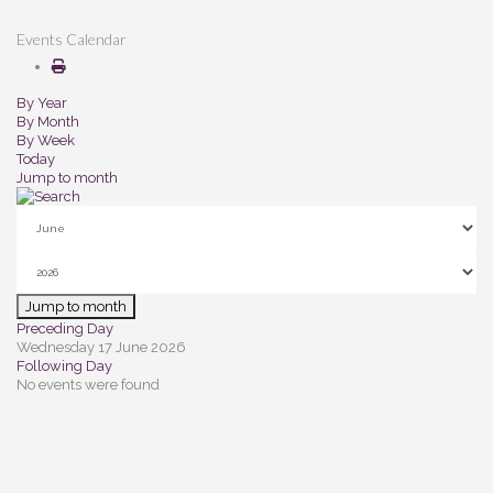
Events Calendar
By Year
By Month
By Week
Today
Jump to month
Jump to month
Preceding Day
Wednesday 17 June 2026
Following Day
No events were found