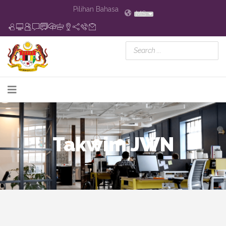
Pilihan Bahasa
MS
Takwim JWN