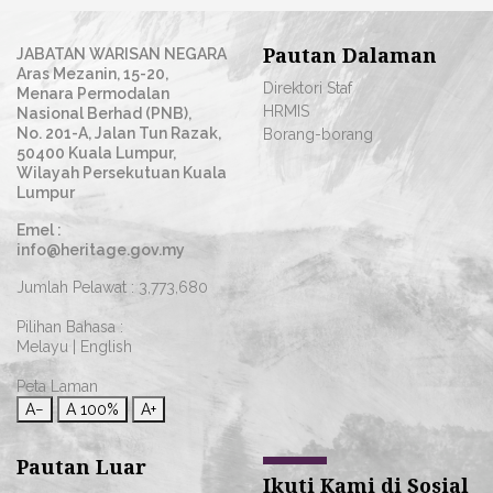
Pautan Dalaman
JABATAN WARISAN NEGARA
Aras Mezanin, 15-20,
Direktori Staf
Menara Permodalan
HRMIS
Nasional Berhad (PNB),
No. 201-A, Jalan Tun Razak,
Borang-borang
50400 Kuala Lumpur,
Wilayah Persekutuan Kuala
Lumpur
Emel :
info@heritage.gov.my
Jumlah Pelawat :
3,773,680
Pilihan Bahasa :
Melayu
|
English
Peta Laman
A−
A
100%
A+
Pautan Luar
Ikuti Kami di Sosial