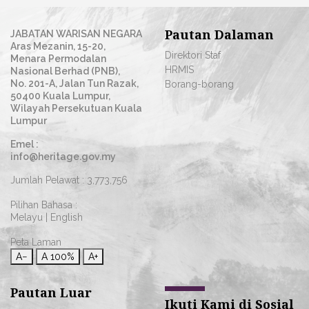
Pautan Dalaman
JABATAN WARISAN NEGARA
Aras Mezanin, 15-20,
Direktori Staf
Menara Permodalan
HRMIS
Nasional Berhad (PNB),
No. 201-A, Jalan Tun Razak,
Borang-borang
50400 Kuala Lumpur,
Wilayah Persekutuan Kuala
Lumpur
Emel :
info@heritage.gov.my
Jumlah Pelawat :
3,773,756
Pilihan Bahasa :
Melayu
|
English
Peta Laman
A−
A
100%
A+
Pautan Luar
Ikuti Kami di Sosial