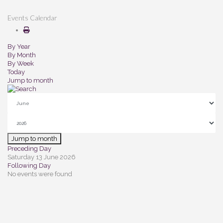
Events Calendar
By Year
By Month
By Week
Today
Jump to month
Jump to month
Preceding Day
Saturday 13 June 2026
Following Day
No events were found