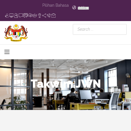
Pilihan Bahasa
MS
Takwim JWN