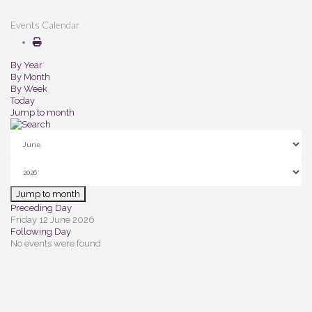
Events Calendar
By Year
By Month
By Week
Today
Jump to month
Jump to month
Preceding Day
Friday 12 June 2026
Following Day
No events were found