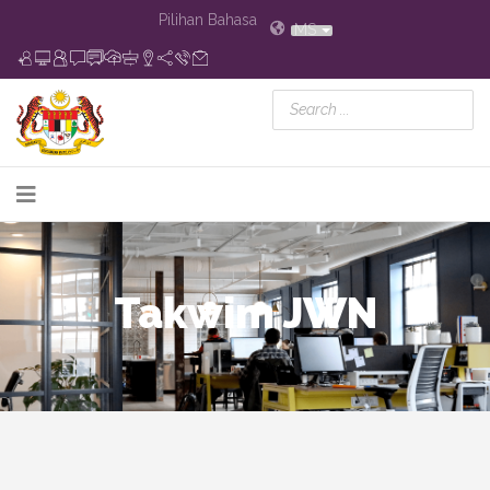
Pilihan Bahasa
MS
Takwim JWN