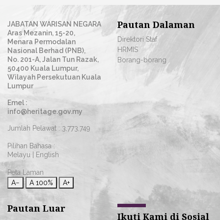
Pautan Dalaman
JABATAN WARISAN NEGARA
Aras Mezanin, 15-20,
Direktori Staf
Menara Permodalan
HRMIS
Nasional Berhad (PNB),
No. 201-A, Jalan Tun Razak,
Borang-borang
50400 Kuala Lumpur,
Wilayah Persekutuan Kuala
Lumpur
Emel :
info@heritage.gov.my
Jumlah Pelawat :
3,773,749
Pilihan Bahasa :
Melayu
|
English
Peta Laman
A−
A
100%
A+
Pautan Luar
Ikuti Kami di Sosial