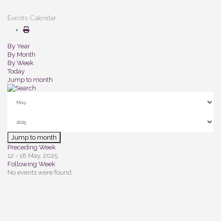
Events Calendar
By Year
By Month
By Week
Today
Jump to month
Jump to month
Preceding Week
12 - 18 May, 2025
Following Week
No events were found