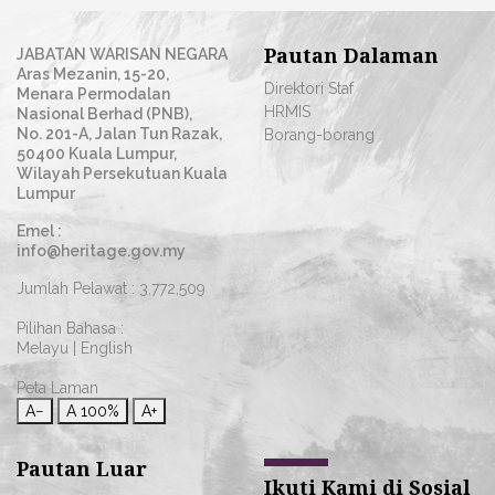
Pautan Dalaman
JABATAN WARISAN NEGARA
Aras Mezanin, 15-20,
Direktori Staf
Menara Permodalan
HRMIS
Nasional Berhad (PNB),
No. 201-A, Jalan Tun Razak,
Borang-borang
50400 Kuala Lumpur,
Wilayah Persekutuan Kuala
Lumpur
Emel :
info@heritage.gov.my
Jumlah Pelawat :
3,772,509
Pilihan Bahasa :
Melayu
|
English
Peta Laman
A−
A
100%
A+
Pautan Luar
Ikuti Kami di Sosial