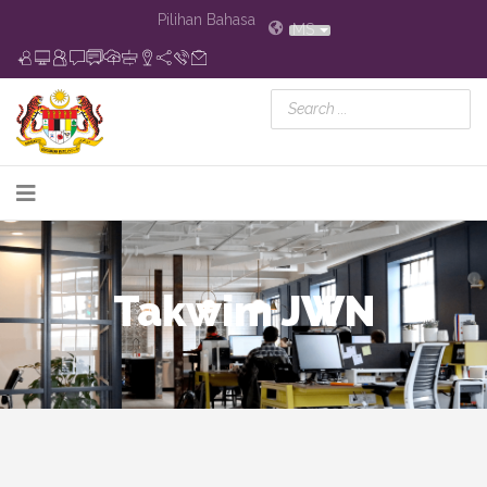
Pilihan Bahasa
MS
Takwim JWN