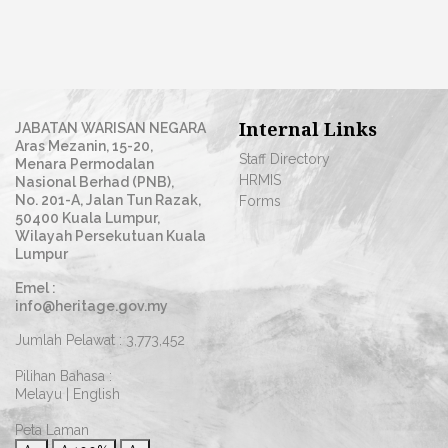
Internal Links
JABATAN WARISAN NEGARA
Aras Mezanin, 15-20,
Staff Directory
Menara Permodalan
HRMIS
Nasional Berhad (PNB),
No. 201-A, Jalan Tun Razak,
Forms
50400 Kuala Lumpur,
Wilayah Persekutuan Kuala
Lumpur
Emel :
info@heritage.gov.my
Jumlah Pelawat :
3,773,452
Pilihan Bahasa :
Melayu
|
English
Peta Laman