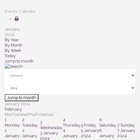
Events Calendar
January,
2024
By Year
By Month
By Week
Today
Jump to month
Jump to month
January 2024
February
Mon
Tue
Wed
Thu
Fri
Sat
Sun
1
2
4
6
3
Monday,
Tuesday,
Thursday,
5
Friday,
Saturday,
7
Sunday,
Wednesday,
1
2
4
5 January
6
7 January
3 January
January
January
January
2024
January
2024
2024