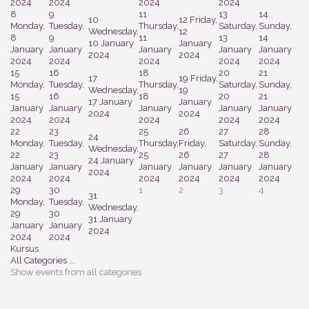
2024
2024
2024
2024
8
9
11
13
14
10
12
Friday,
Monday,
Tuesday,
Thursday,
Saturday,
Sunday,
Wednesday,
12
8
9
11
13
14
10 January
January
January
January
January
January
January
2024
2024
2024
2024
2024
2024
2024
15
16
18
20
21
17
19
Friday,
Monday,
Tuesday,
Thursday,
Saturday,
Sunday,
Wednesday,
19
15
16
18
20
21
17 January
January
January
January
January
January
January
2024
2024
2024
2024
2024
2024
2024
22
23
25
26
27
28
24
Monday,
Tuesday,
Thursday,
Friday,
Saturday,
Sunday,
Wednesday,
22
23
25
26
27
28
24 January
January
January
January
January
January
January
2024
2024
2024
2024
2024
2024
2024
29
30
1
2
3
4
31
Monday,
Tuesday,
Wednesday,
29
30
31 January
January
January
2024
2024
2024
Kursus
All Categories ...
Show events from all categories