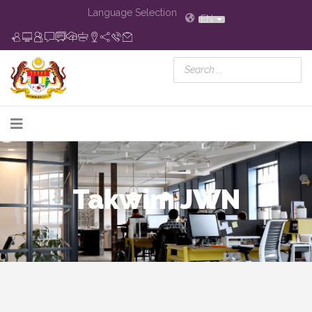
Language Selection
EN
Takwim JWN