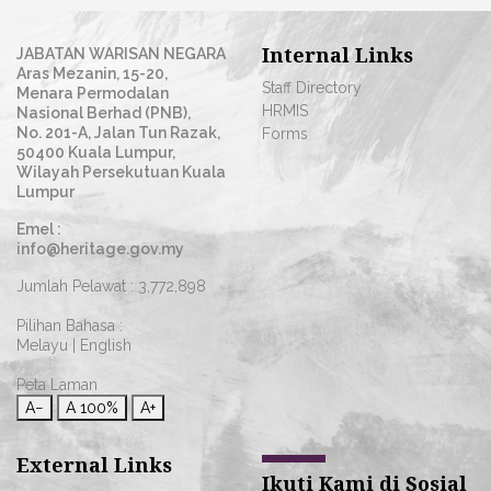
Internal Links
JABATAN WARISAN NEGARA
Aras Mezanin, 15-20,
Staff Directory
Menara Permodalan
HRMIS
Nasional Berhad (PNB),
No. 201-A, Jalan Tun Razak,
Forms
50400 Kuala Lumpur,
Wilayah Persekutuan Kuala
Lumpur
Emel :
info@heritage.gov.my
Jumlah Pelawat :
3,772,898
Pilihan Bahasa :
Melayu
|
English
Peta Laman
A−
A
100%
A+
External Links
Ikuti Kami di Sosial