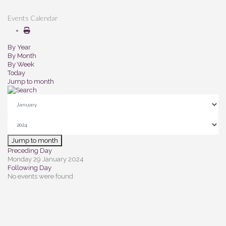
Events Calendar
By Year
By Month
By Week
Today
Jump to month
Jump to month
Preceding Day
Monday 29 January 2024
Following Day
No events were found