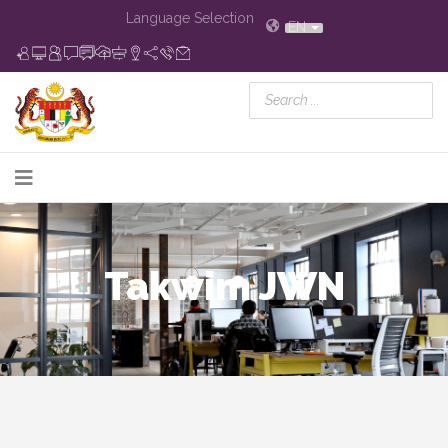
Language Selection
EN
Takwim JWN