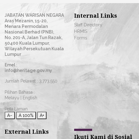
Internal Links
JABATAN WARISAN NEGARA
Aras Mezanin, 15-20,
Staff Directory
Menara Permodalan
HRMIS
Nasional Berhad (PNB),
No. 201-A, Jalan Tun Razak,
Forms
50400 Kuala Lumpur,
Wilayah Persekutuan Kuala
Lumpur
Emel :
info@heritage.gov.my
Jumlah Pelawat :
3,773,550
Pilihan Bahasa :
Melayu
|
English
Peta Laman
A−
A
100%
A+
External Links
Ikuti Kami di Sosial