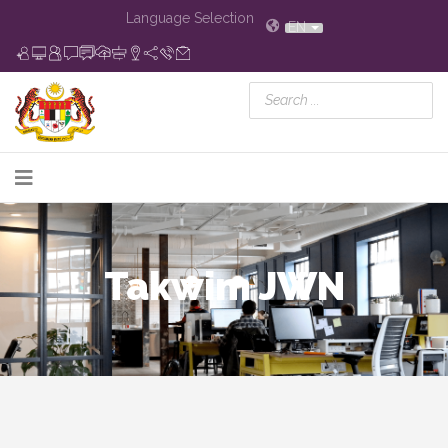
Language Selection
EN
Takwim JWN