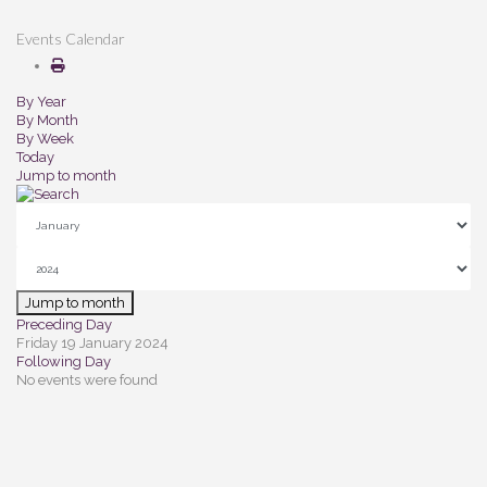
Events Calendar
By Year
By Month
By Week
Today
Jump to month
Jump to month
Preceding Day
Friday 19 January 2024
Following Day
No events were found