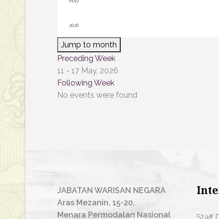
Jump to month
Preceding Week
11 - 17 May, 2026
Following Week
No events were found
Inte
JABATAN WARISAN NEGARA
Aras Mezanin, 15-20,
Menara Permodalan Nasional
Staff 