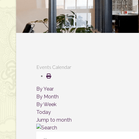
Events Calendar
By Year
By Month
By Week
Today
Jump to month