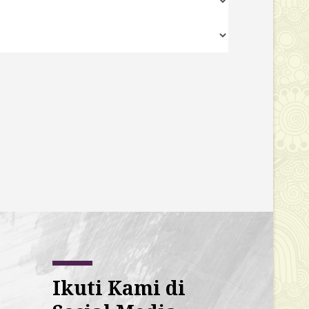
Ikuti Kami di