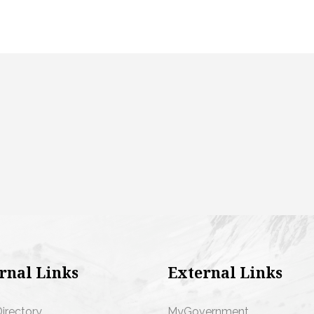
rnal Links
External Links
Directory
MyGovernment