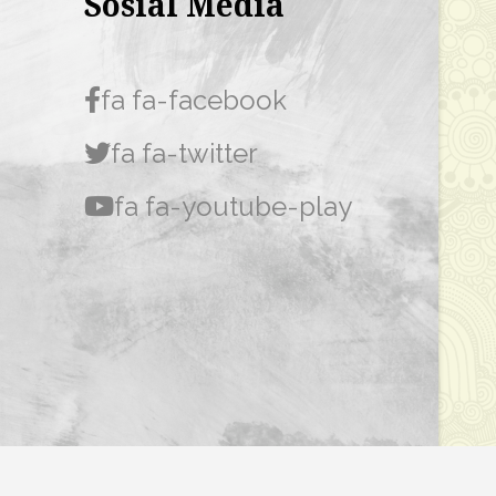
Sosial Media
fa fa-facebook
fa fa-twitter
fa fa-youtube-play