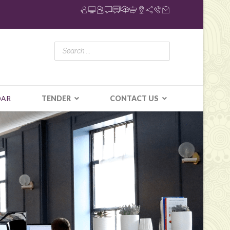
DAR
TENDER
CONTACT US
N