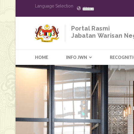
Language Selection
EN
Portal Rasmi
Jabatan Warisan Ne
HOME
INFO JWN
RECOGNIT