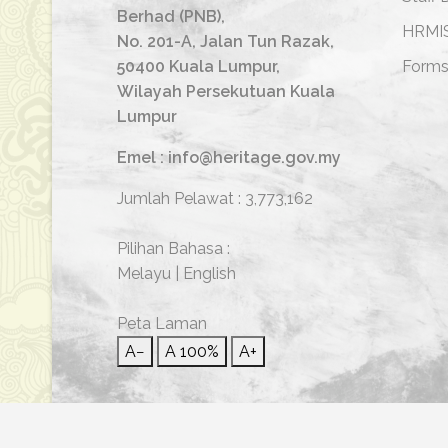
Berhad (PNB),
HRMI
No. 201-A, Jalan Tun Razak,
50400 Kuala Lumpur,
Form
Wilayah Persekutuan Kuala
Lumpur
Emel : info@heritage.gov.my
Jumlah Pelawat :
3,773,162
Pilihan Bahasa :
Melayu
|
English
Peta Laman
A−
A
100%
A+