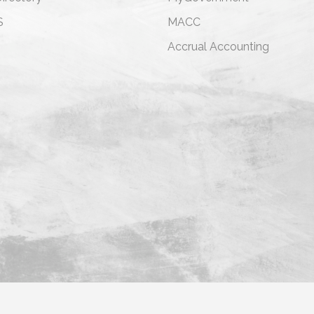
S
MACC
s
Accrual Accounting