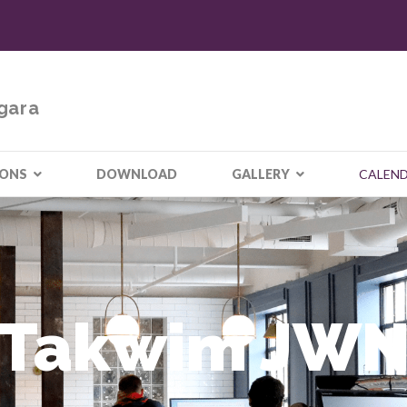
gara
IONS
DOWNLOAD
GALLERY
CALEN
Takwim JW