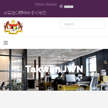
Pilihan Bahasa
MS
Takwim JWN