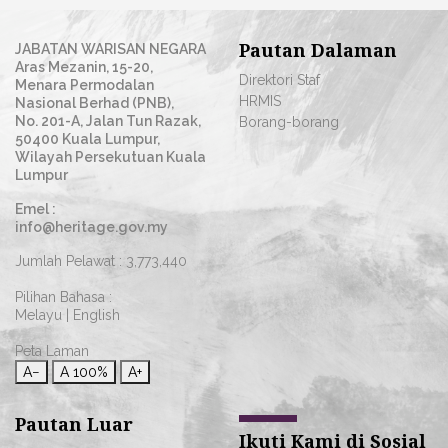
Pautan Dalaman
JABATAN WARISAN NEGARA
Aras Mezanin, 15-20,
Direktori Staf
Menara Permodalan
HRMIS
Nasional Berhad (PNB),
No. 201-A, Jalan Tun Razak,
Borang-borang
50400 Kuala Lumpur,
Wilayah Persekutuan Kuala
Lumpur
Emel :
info@heritage.gov.my
Jumlah Pelawat :
3,773,440
Pilihan Bahasa :
Melayu
|
English
Peta Laman
A−
A
100%
A+
Pautan Luar
Ikuti Kami di Sosial