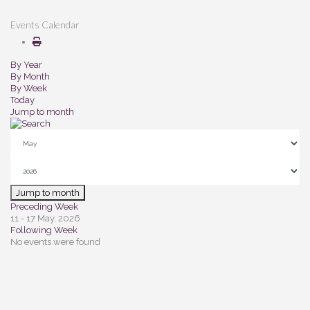
Events Calendar
By Year
By Month
By Week
Today
Jump to month
Jump to month
Preceding Week
11 - 17 May, 2026
Following Week
No events were found