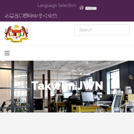
Language Selection
EN
Takwim JWN