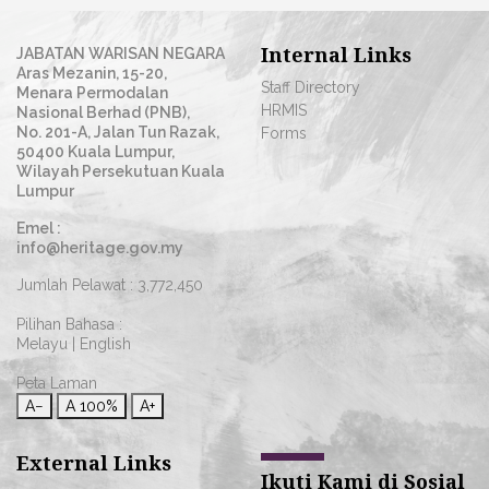
Internal Links
JABATAN WARISAN NEGARA
Aras Mezanin, 15-20,
Staff Directory
Menara Permodalan
HRMIS
Nasional Berhad (PNB),
No. 201-A, Jalan Tun Razak,
Forms
50400 Kuala Lumpur,
Wilayah Persekutuan Kuala
Lumpur
Emel :
info@heritage.gov.my
Jumlah Pelawat :
3,772,450
Pilihan Bahasa :
Melayu
|
English
Peta Laman
A−
A
100%
A+
External Links
Ikuti Kami di Sosial