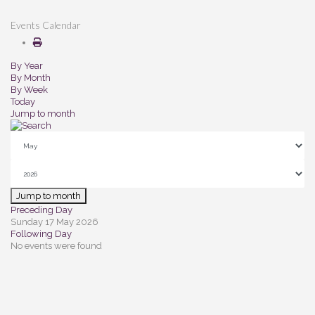
Events Calendar
By Year
By Month
By Week
Today
Jump to month
Jump to month
Preceding Day
Sunday 17 May 2026
Following Day
No events were found