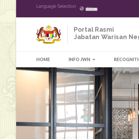
Language Selection
EN
Portal Rasmi
Jabatan Warisan Ne
HOME
INFO JWN
RECOGNIT