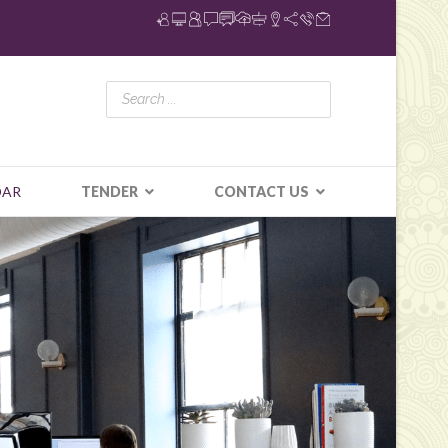
DAR
TENDER
CONTACT US
N