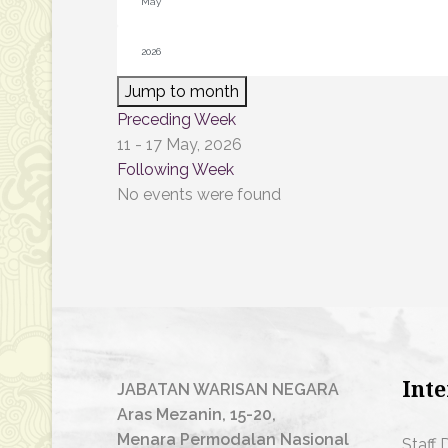
Jump to month
Preceding Week
11 - 17 May, 2026
Following Week
No events were found
Inte
JABATAN WARISAN NEGARA
Aras Mezanin, 15-20,
Menara Permodalan Nasional
Staff 