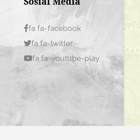
Sosial Media
fa fa-facebook
fa fa-twitter
fa fa-youtube-play