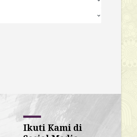
Ikuti Kami di