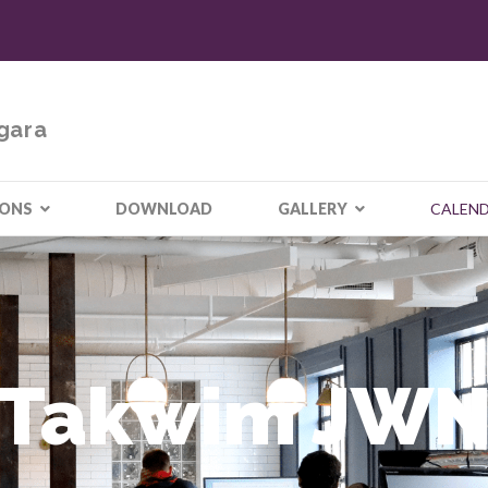
gara
IONS
DOWNLOAD
GALLERY
CALEN
Takwim JW