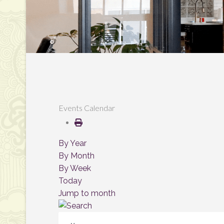
Events Calendar
By Year
By Month
By Week
Today
Jump to month