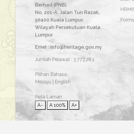
Berhad (PNB),
HRMI
No. 201-A, Jalan Tun Razak,
50400 Kuala Lumpur,
Form
Wilayah Persekutuan Kuala
Lumpur
Emel : info@heritage.gov.my
Jumlah Pelawat :
3,773,283
Pilihan Bahasa :
Melayu
|
English
Peta Laman
A−
A
100%
A+