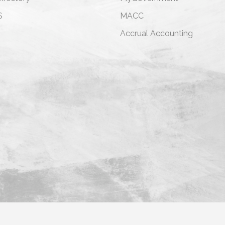
S
MACC
s
Accrual Accounting