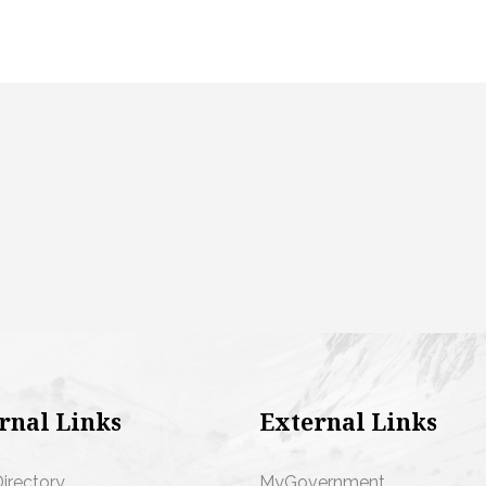
rnal Links
External Links
Directory
MyGovernment