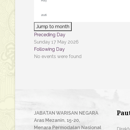
Jump to month
Preceding Day
Sunday 17 May 2026
Following Day
No events were found
Pau
JABATAN WARISAN NEGARA
Aras Mezanin, 15-20,
Menara Permodalan Nasional
Direkt