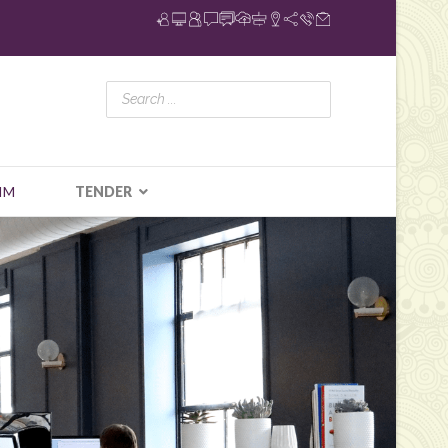
IM
TENDER
N