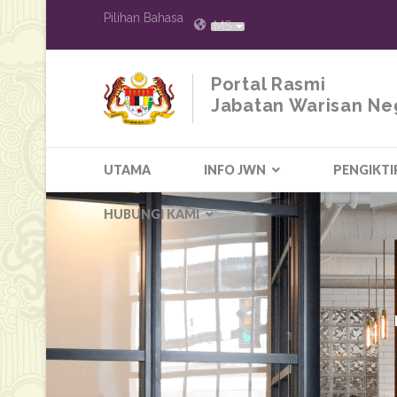
Pilihan Bahasa
MS
Portal Rasmi
Jabatan Warisan Ne
UTAMA
INFO JWN
PENGIKTI
HUBUNGI KAMI