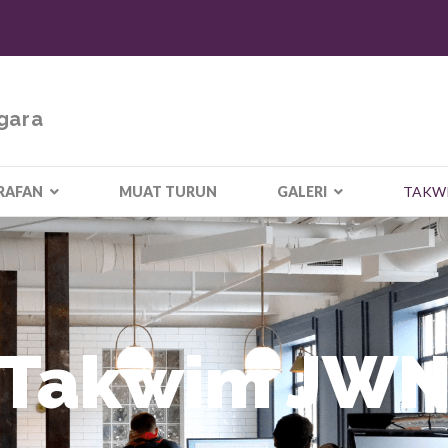
gara
RAFAN
MUAT TURUN
GALERI
TAKW
Takwim JW