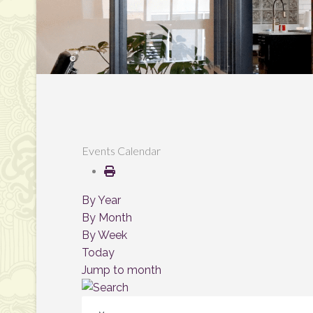
Events Calendar
By Year
By Month
By Week
Today
Jump to month