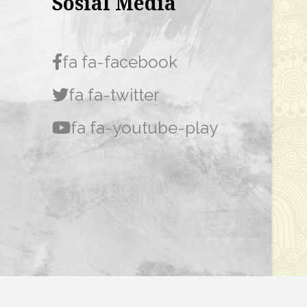
Sosial Media
fa fa-facebook
fa fa-twitter
fa fa-youtube-play