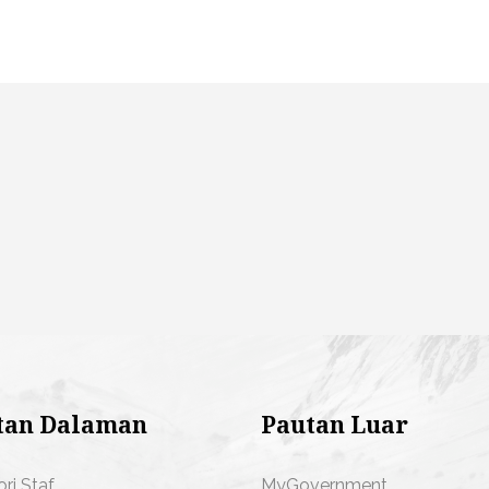
tan Dalaman
Pautan Luar
ori Staf
MyGovernment