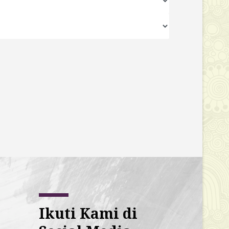
Ikuti Kami di