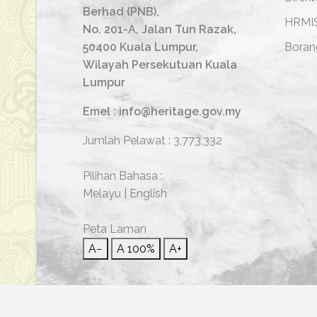
Berhad (PNB),
HRMI
No. 201-A, Jalan Tun Razak,
50400 Kuala Lumpur,
Boran
Wilayah Persekutuan Kuala
Lumpur
Emel : info@heritage.gov.my
Jumlah Pelawat :
3,773,332
Pilihan Bahasa :
Melayu
|
English
Peta Laman
A−
A
100%
A+