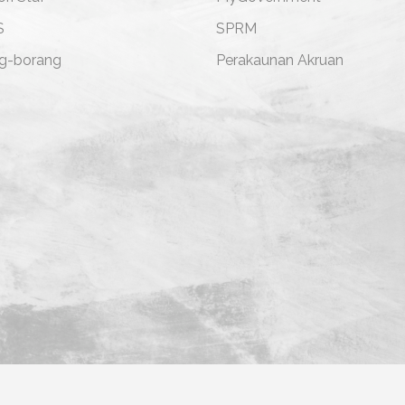
S
SPRM
g-borang
Perakaunan Akruan