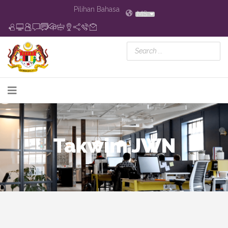
Pilihan Bahasa
MS
Takwim JWN