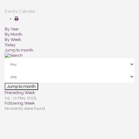
Events Calendar
By Year
By Month
By Week
Today
Jump to month
Jump to month
Preceding Week
05 - 11 May, 2025
Following Week
No events were found