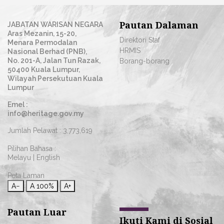
Pautan Dalaman
JABATAN WARISAN NEGARA
Aras Mezanin, 15-20,
Direktori Staf
Menara Permodalan
HRMIS
Nasional Berhad (PNB),
No. 201-A, Jalan Tun Razak,
Borang-borang
50400 Kuala Lumpur,
Wilayah Persekutuan Kuala
Lumpur
Emel :
info@heritage.gov.my
Jumlah Pelawat :
3,773,619
Pilihan Bahasa :
Melayu
|
English
Peta Laman
A−
A
100%
A+
Pautan Luar
Ikuti Kami di Sosial