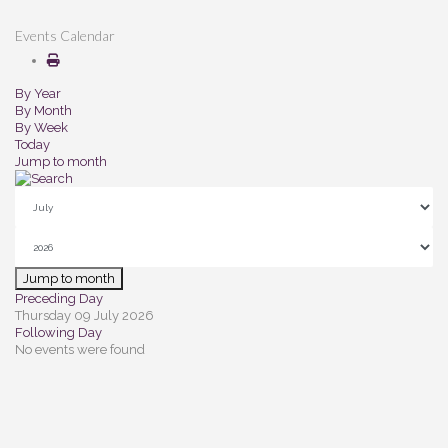
Events Calendar
By Year
By Month
By Week
Today
Jump to month
Jump to month
Preceding Day
Thursday 09 July 2026
Following Day
No events were found