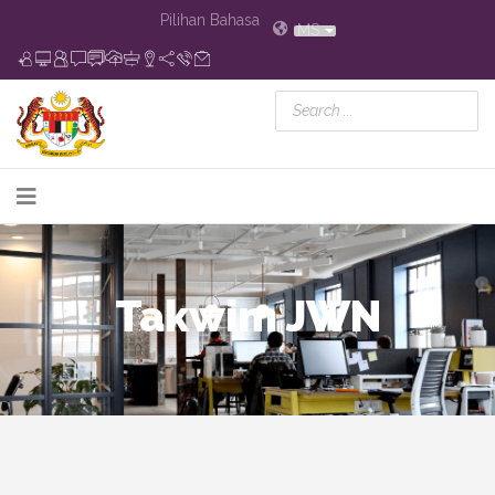
Pilihan Bahasa
MS
Takwim JWN