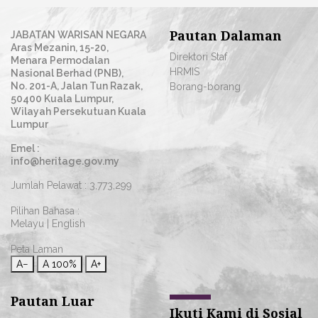
Pautan Dalaman
JABATAN WARISAN NEGARA
Aras Mezanin, 15-20,
Direktori Staf
Menara Permodalan
HRMIS
Nasional Berhad (PNB),
No. 201-A, Jalan Tun Razak,
Borang-borang
50400 Kuala Lumpur,
Wilayah Persekutuan Kuala
Lumpur
Emel :
info@heritage.gov.my
Jumlah Pelawat :
3,773,299
Pilihan Bahasa :
Melayu
|
English
Peta Laman
A−
A
100%
A+
Pautan Luar
Ikuti Kami di Sosial