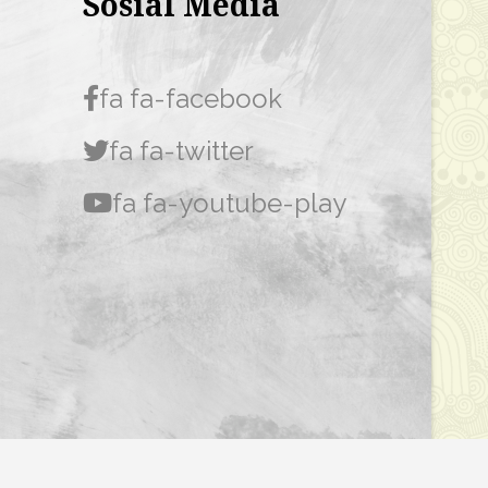
Sosial Media
fa fa-facebook
fa fa-twitter
fa fa-youtube-play