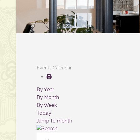
Events Calendar
By Year
By Month
By Week
Today
Jump to month