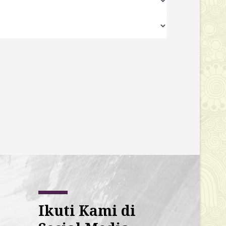
Ikuti Kami di