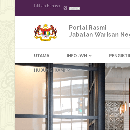
Pilihan Bahasa
MS
Portal Rasmi
Jabatan Warisan Ne
UTAMA
INFO JWN
PENGIKTI
HUBUNGI KAMI