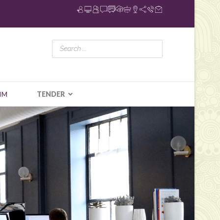
IM
TENDER
N