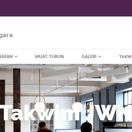
gara
RAFAN
MUAT TURUN
GALERI
TAKW
Takwim JW