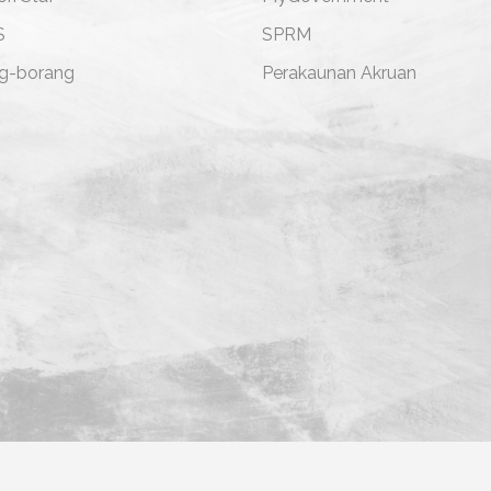
S
SPRM
g-borang
Perakaunan Akruan