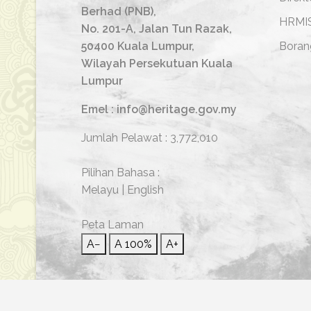
Berhad (PNB),
HRMI
No. 201-A, Jalan Tun Razak,
50400 Kuala Lumpur,
Boran
Wilayah Persekutuan Kuala
Lumpur
Emel : info@heritage.gov.my
Jumlah Pelawat :
3,772,010
Pilihan Bahasa :
Melayu
|
English
Peta Laman
A−
A
100%
A+