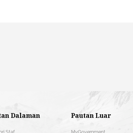
tan Dalaman
Pautan Luar
ori Staf
MyGovernment