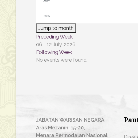
Jump to month
Preceding Week
06 - 12 July, 2026
Following Week
No events were found
Pau
JABATAN WARISAN NEGARA
Aras Mezanin, 15-20,
Menara Permodalan Nasional
Direkt