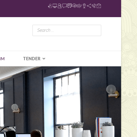
IM
TENDER
N