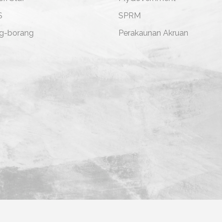
S
SPRM
g-borang
Perakaunan Akruan