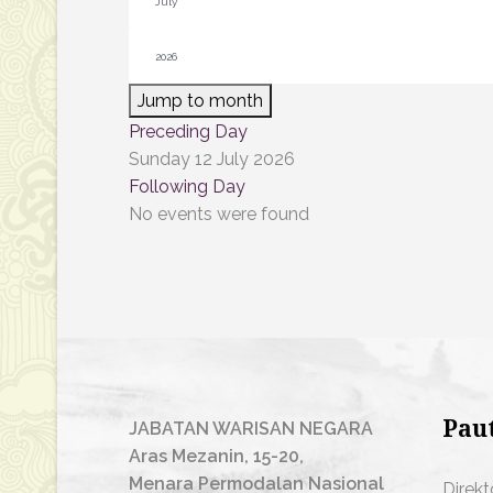
Jump to month
Preceding Day
Sunday 12 July 2026
Following Day
No events were found
Pau
JABATAN WARISAN NEGARA
Aras Mezanin, 15-20,
Menara Permodalan Nasional
Direkt