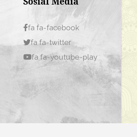
Sosial Media
fa fa-facebook
fa fa-twitter
fa fa-youtube-play