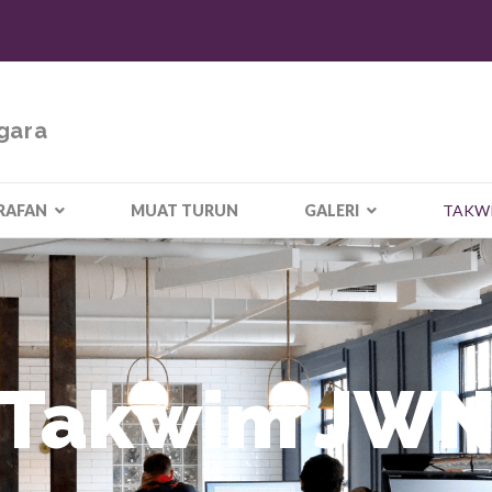
gara
RAFAN
MUAT TURUN
GALERI
TAKW
Takwim JW