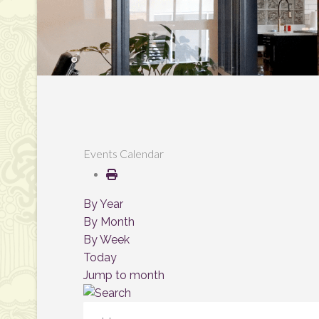
Events Calendar
By Year
By Month
By Week
Today
Jump to month