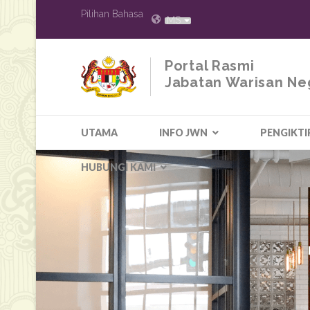
Pilihan Bahasa
MS
Portal Rasmi
Jabatan Warisan Ne
UTAMA
INFO JWN
PENGIKTI
HUBUNGI KAMI