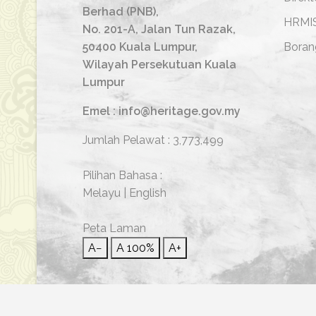
Berhad (PNB),
HRMI
No. 201-A, Jalan Tun Razak,
50400 Kuala Lumpur,
Boran
Wilayah Persekutuan Kuala
Lumpur
Emel : info@heritage.gov.my
Jumlah Pelawat :
3,773,499
Pilihan Bahasa :
Melayu
|
English
Peta Laman
A−
A
100%
A+