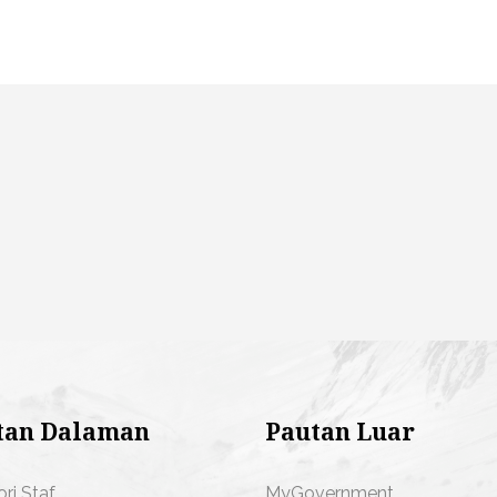
tan Dalaman
Pautan Luar
ori Staf
MyGovernment