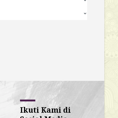
Ikuti Kami di