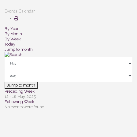
Events Calendar
By Year
By Month
By Week
Today
Jump to month
Jump to month
Preceding Week
12 - 18 May, 2025
Following Week
No events were found