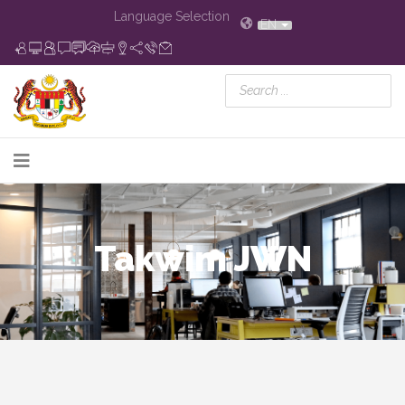
Language Selection
EN
Takwim JWN