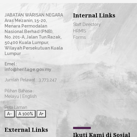
Internal Links
JABATAN WARISAN NEGARA
Aras Mezanin, 15-20,
Staff Directory
Menara Permodalan
HRMIS
Nasional Berhad (PNB),
No. 201-A, Jalan Tun Razak,
Forms
50400 Kuala Lumpur,
Wilayah Persekutuan Kuala
Lumpur
Emel :
info@heritage.gov.my
Jumlah Pelawat :
3,773,247
Pilihan Bahasa :
Melayu
|
English
Peta Laman
A−
A
100%
A+
External Links
Ikuti Kami di Sosial