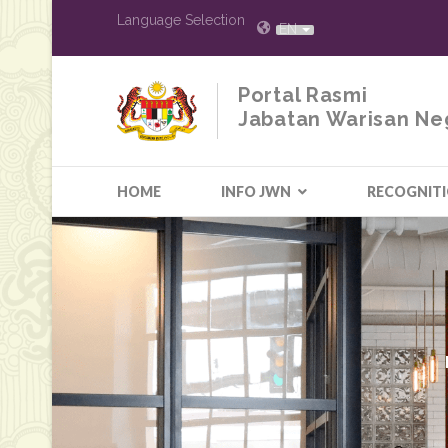
Language Selection
EN
Portal Rasmi
Jabatan Warisan Ne
HOME
INFO JWN
RECOGNIT