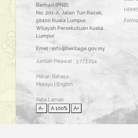
Berhad (PNB),
HRMI
No. 201-A, Jalan Tun Razak,
50400 Kuala Lumpur,
Form
Wilayah Persekutuan Kuala
Lumpur
Emel : info@heritage.gov.my
Jumlah Pelawat :
3,773,234
Pilihan Bahasa :
Melayu
|
English
Peta Laman
A−
A
100%
A+