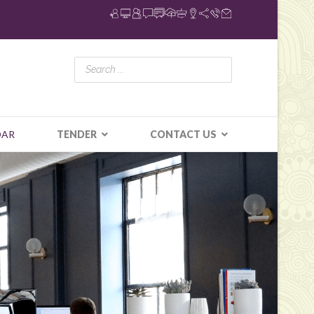
DAR
TENDER
CONTACT US
N