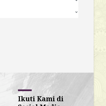
Ikuti Kami di