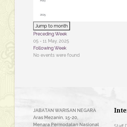
Jump to month
Preceding Week
05 - 11 May, 2025
Following Week
No events were found
Inte
JABATAN WARISAN NEGARA
Aras Mezanin, 15-20,
Menara Permodalan Nasional
Staff 