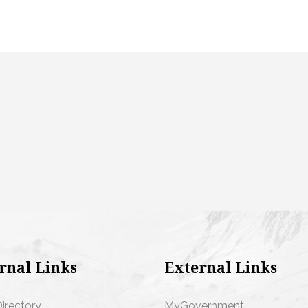
rnal Links
External Links
Directory
MyGovernment