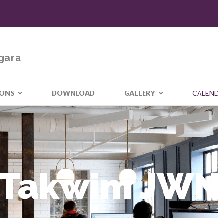
gara
IONS
DOWNLOAD
GALLERY
CALEN
Takwim JW