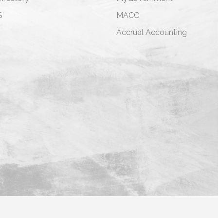
S
MACC
s
Accrual Accounting