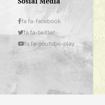
Sosial Media
fa fa-facebook
fa fa-twitter
fa fa-youtube-play