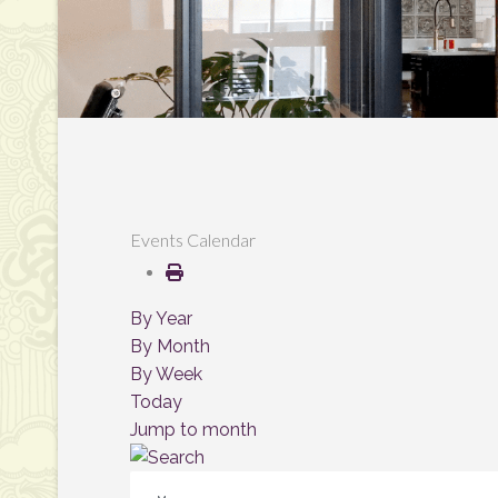
Events Calendar
By Year
By Month
By Week
Today
Jump to month