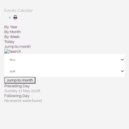
Events Calendar
By Year
By Month
By Week
Today
Jump to month
Jump to month
Preceding Day
Sunday 17 May 2026
Following Day
No events were found