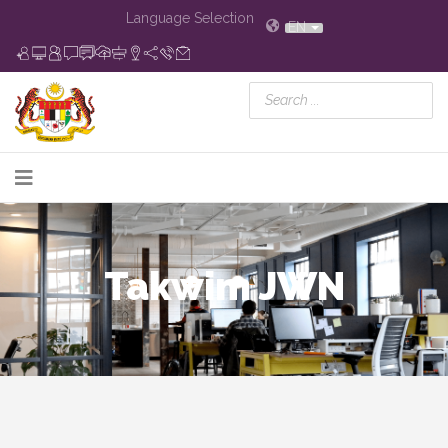
Language Selection
EN
Takwim JWN