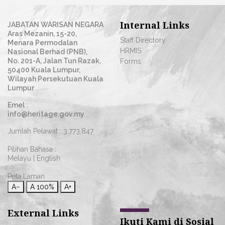
Internal Links
JABATAN WARISAN NEGARA
Aras Mezanin, 15-20,
Staff Directory
Menara Permodalan
HRMIS
Nasional Berhad (PNB),
No. 201-A, Jalan Tun Razak,
Forms
50400 Kuala Lumpur,
Wilayah Persekutuan Kuala
Lumpur
Emel :
info@heritage.gov.my
Jumlah Pelawat :
3,773,847
Pilihan Bahasa :
Melayu
|
English
Peta Laman
A−
A
100%
A+
External Links
Ikuti Kami di Sosial