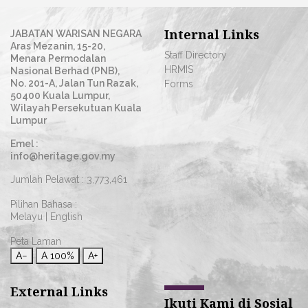
Internal Links
JABATAN WARISAN NEGARA
Aras Mezanin, 15-20,
Staff Directory
Menara Permodalan
HRMIS
Nasional Berhad (PNB),
No. 201-A, Jalan Tun Razak,
Forms
50400 Kuala Lumpur,
Wilayah Persekutuan Kuala
Lumpur
Emel :
info@heritage.gov.my
Jumlah Pelawat :
3,773,461
Pilihan Bahasa :
Melayu
|
English
Peta Laman
A−
A
100%
A+
External Links
Ikuti Kami di Sosial