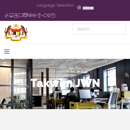
Language Selection
EN
Takwim JWN