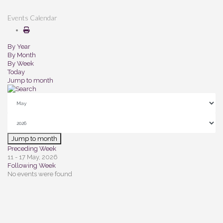
Events Calendar
By Year
By Month
By Week
Today
Jump to month
Jump to month
Preceding Week
11 - 17 May, 2026
Following Week
No events were found