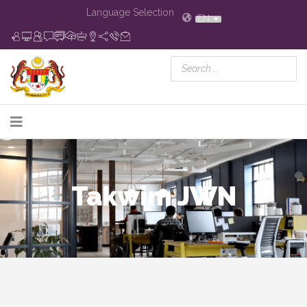
Language Selection
EN
Takwim JWN