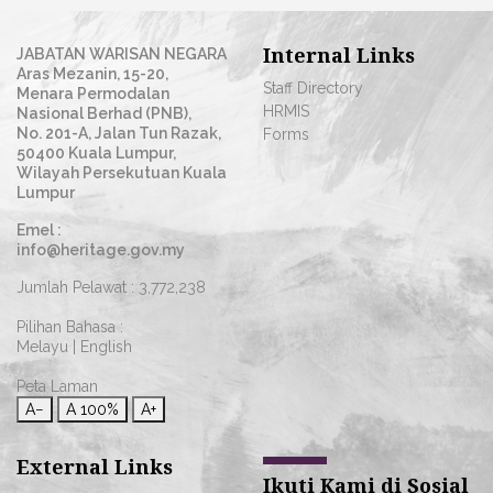
Internal Links
JABATAN WARISAN NEGARA
Aras Mezanin, 15-20,
Staff Directory
Menara Permodalan
HRMIS
Nasional Berhad (PNB),
No. 201-A, Jalan Tun Razak,
Forms
50400 Kuala Lumpur,
Wilayah Persekutuan Kuala
Lumpur
Emel :
info@heritage.gov.my
Jumlah Pelawat :
3,772,238
Pilihan Bahasa :
Melayu
|
English
Peta Laman
A−
A
100%
A+
External Links
Ikuti Kami di Sosial