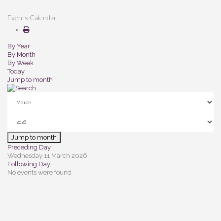
Events Calendar
By Year
By Month
By Week
Today
Jump to month
Jump to month
Preceding Day
Wednesday 11 March 2026
Following Day
No events were found