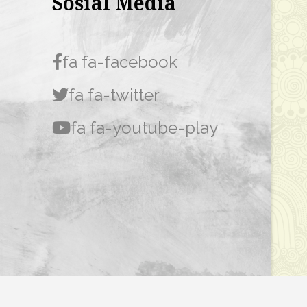
Sosial Media
fa fa-facebook
fa fa-twitter
fa fa-youtube-play