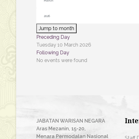
Jump to month
Preceding Day
Tuesday 10 March 2026
Following Day
No events were found
Inte
JABATAN WARISAN NEGARA
Aras Mezanin, 15-20,
Menara Permodalan Nasional
Staff 