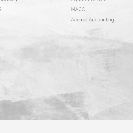
S
MACC
s
Accrual Accounting