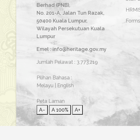
Berhad (PNB),
HRMI
No. 201-A, Jalan Tun Razak,
50400 Kuala Lumpur,
Form
Wilayah Persekutuan Kuala
Lumpur
Emel : info@heritage.gov.my
Jumlah Pelawat :
3,773,219
Pilihan Bahasa :
Melayu
|
English
Peta Laman
A−
A
100%
A+