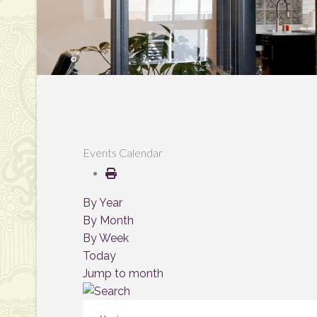
Events Calendar
By Year
By Month
By Week
Today
Jump to month