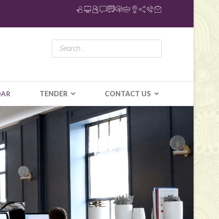
DAR
TENDER
CONTACT US
N