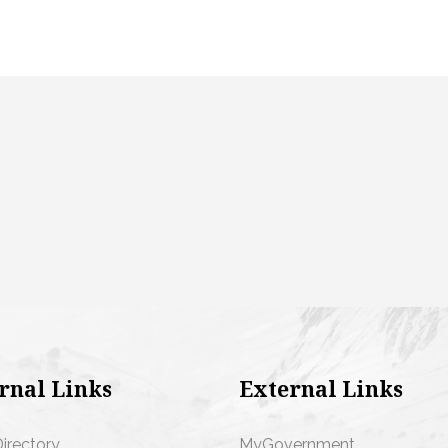
rnal Links
External Links
Directory
MyGovernment