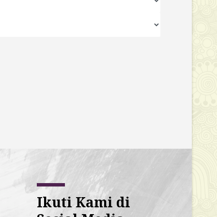
Ikuti Kami di