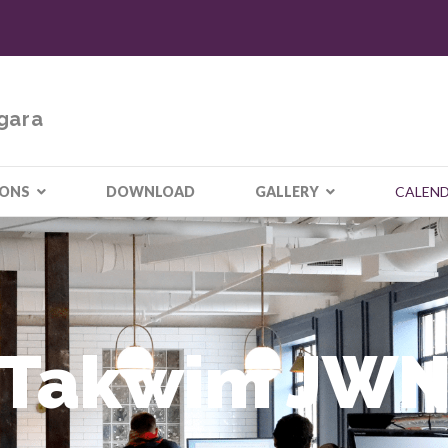
gara
IONS
DOWNLOAD
GALLERY
CALEN
Takwim JW