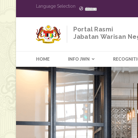
Language Selection
EN
Portal Rasmi
Jabatan Warisan Ne
HOME
INFO JWN
RECOGNIT