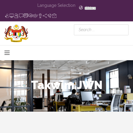
Language Selection
EN
Takwim JWN