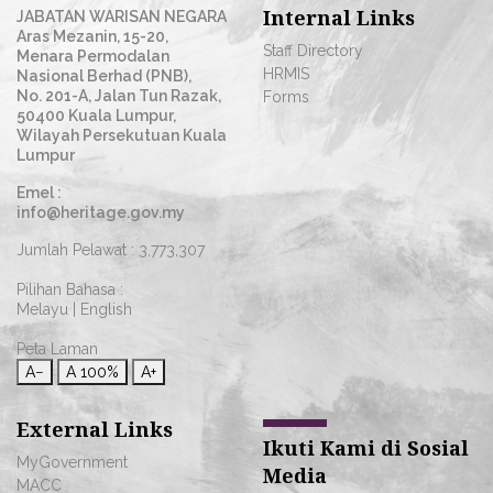
Internal Links
JABATAN WARISAN NEGARA
Aras Mezanin, 15-20,
Staff Directory
Menara Permodalan
HRMIS
Nasional Berhad (PNB),
No. 201-A, Jalan Tun Razak,
Forms
50400 Kuala Lumpur,
Wilayah Persekutuan Kuala
Lumpur
Emel :
info@heritage.gov.my
Jumlah Pelawat :
3,773,307
Pilihan Bahasa :
Melayu
|
English
Peta Laman
A−
A
100%
A+
External Links
Ikuti Kami di Sosial
MyGovernment
Media
MACC