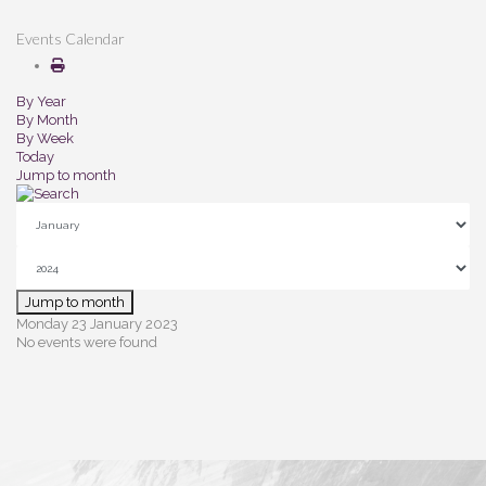
Events Calendar
By Year
By Month
By Week
Today
Jump to month
Jump to month
Monday 23 January 2023
No events were found